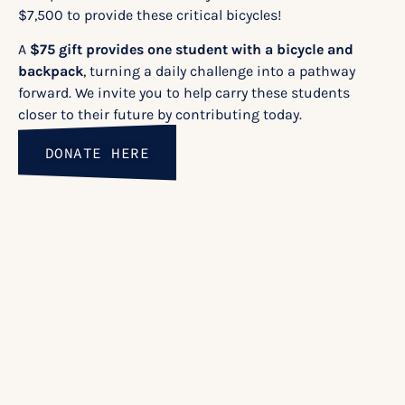
$7,500 to provide these critical bicycles!
A
$75 gift provides one student with a bicycle and
backpack
, turning a daily challenge into a pathway
forward. We invite you to help carry these students
closer to their future by contributing today.
DONATE HERE