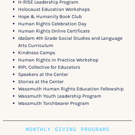
H-RISE Leadership Program
Holocaust Education Workshops
Hope & Humanity Book Club
Human Rights Celebration Day
Human Rights Online Certificate
IdaGem 4
th
Grade Social Studies
and Language
Arts Curriculum
Kindness Camps
Human Rights in Practice Workshop
RIPL Collective for Educators
Speakers at the Center
Stories at the Center
Wassmuth Human Rights Education Fellowship
Wassmuth Youth Leadership Program
Wassmuth Torchbearer Program
MONTHLY GIVING PROGRAMS