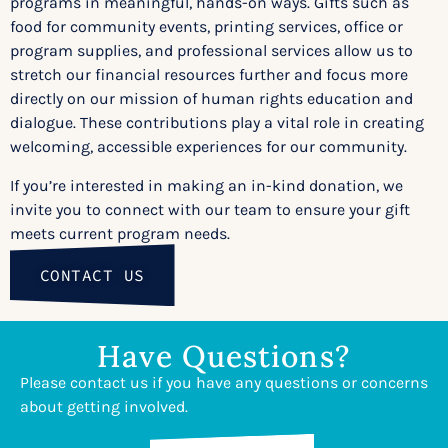
programs in meaningful, hands-on ways. Gifts such as
food for community events, printing services, office or
program supplies, and professional services allow us to
stretch our financial resources further and focus more
directly on our mission of human rights education and
dialogue. These contributions play a vital role in creating
welcoming, accessible experiences for our community.
If you’re interested in making an in-kind donation, we
invite you to connect with our team to ensure your gift
meets current program needs.
CONTACT US
Have Questions?
Please contact us if you have any questions or concerns
about getting involved.