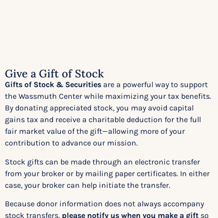
Give a Gift of Stock​
Gifts of Stock & Securities
are a powerful way to support
the Wassmuth Center while maximizing your tax benefits.
By donating appreciated stock, you may avoid capital
gains tax and receive a charitable deduction for the full
fair market value of the gift—allowing more of your
contribution to advance our mission.
Stock gifts can be made through an electronic transfer
from your broker or by mailing paper certificates. In either
case, your broker can help initiate the transfer.
Because donor information does not always accompany
stock transfers,
please notify us when you make a gift
so