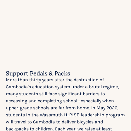
Support Pedals & Packs
More than thirty years after the destruction of
Cambodia’s education system under a brutal regime,
many students still face significant barriers to
accessing and completing school—especially when
upper-grade schools are far from home. In May 2026,
students in the Wassmuth
H-RISE leadership program
will travel to Cambodia to deliver bicycles and
backpacks to children. Each year, we raise at least