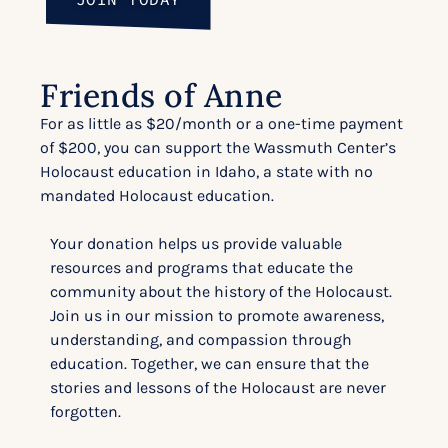
Friends of Anne
For as little as $20/month or a one-time payment
of $200, you can support the Wassmuth Center’s
Holocaust education in Idaho, a state with no
mandated Holocaust education.
Your donation helps us provide valuable
resources and programs that educate the
community about the history of the Holocaust.
Join us in our mission to promote awareness,
understanding, and compassion through
education. Together, we can ensure that the
stories and lessons of the Holocaust are never
forgotten.