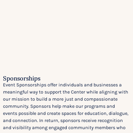
Sponsorships
Event Sponsorships offer individuals and businesses a
meaningful way to support the Center while aligning with
our mission to build a more just and compassionate
community. Sponsors help make our programs and
events possible and create spaces for education, dialogue,
and connection. In return, sponsors receive recognition
and visibility among engaged community members who