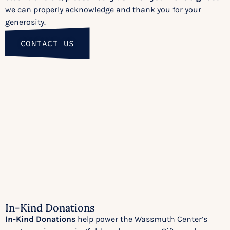
we can properly acknowledge and thank you for your
generosity.
CONTACT US
In-Kind Donations
In-Kind Donations
help power the Wassmuth Center’s