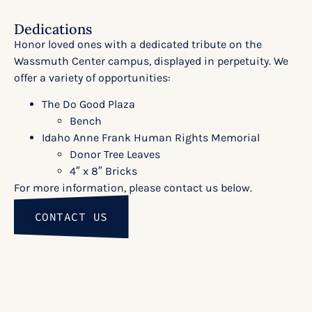
Dedications
Honor loved ones with a dedicated tribute on the
Wassmuth Center campus, displayed in perpetuity. We
offer a variety of opportunities:
The Do Good Plaza
Bench
Idaho Anne Frank Human Rights Memorial
Donor Tree Leaves
4″ x 8″ Bricks
For more information, please contact us below.
CONTACT US