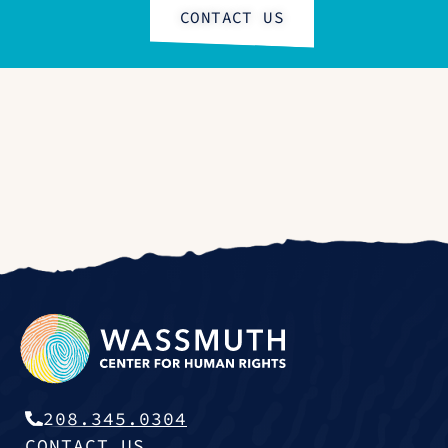
CONTACT US
208.345.0304
CONTACT US