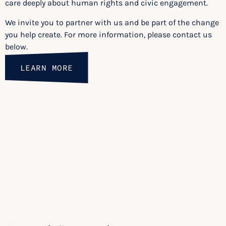
care deeply about human rights and civic engagement.
We invite you to partner with us and be part of the change
you help create. For more information, please contact us
below.
LEARN MORE