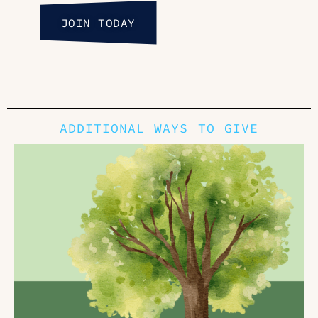
JOIN TODAY
ADDITIONAL WAYS TO GIVE