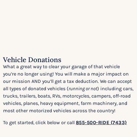
Vehicle Donations
What a great way to clear your garage of that vehicle
you’re no longer using! You will make a major impact on
our mission AND you’ll get a tax deduction. We can accept
all types of donated vehicles (
running or not
) including cars,
trucks, trailers, boats, RVs, motorcycles, campers, off-road
vehicles, planes, heavy equipment, farm machinery, and
most other motorized vehicles across the country!
To get started, click below or call
855-500-RIDE (7433)