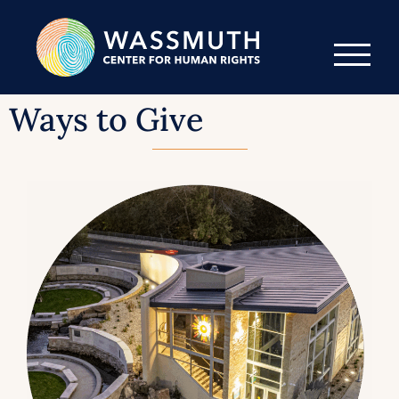
Ways to Give