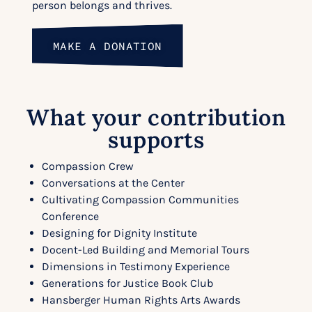
person belongs and thrives.
MAKE A DONATION
What your contribution
supports
Compassion Crew
Conversations at the Center
Cultivating Compassion Communities
Conference
Designing for Dignity Institute
Docent-Led Building and Memorial Tours
Dimensions in Testimony Experience
Generations for Justice Book Club
Hansberger Human Rights Arts Awards