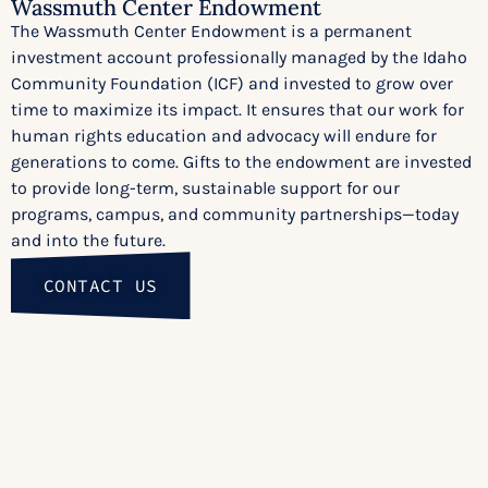
Wassmuth Center Endowment
The Wassmuth Center Endowment is a permanent
investment account professionally managed by the Idaho
Community Foundation (ICF) and invested to grow over
time to maximize its impact. It ensures that our work for
human rights education and advocacy will endure for
generations to come. Gifts to the endowment are invested
to provide long-term, sustainable support for our
programs, campus, and community partnerships—today
and into the future.
CONTACT US