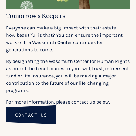
Tomorrow's Keepers
Everyone can make a big impact with their estate –
how beautiful is that? You can ensure the important
work of the Wassmuth Center continues for
generations to come.
By designating the Wassmuth Center for Human Rights
as one of the beneficiaries in your will, trust, retirement
fund or life insurance, you will be making a major
contribution to the future of our life-changing
programs.
For more information, please contact us below.
CONTACT US