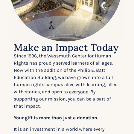
Make an Impact Today
Since 1996, the Wassmuth Center for Human
Rights has proudly served learners of all ages.
Now with the addition of the Philip E. Batt
Education Building, we have grown into a full
human rights campus alive with learning, filled
with stories, and open to
everyone
. By
supporting our mission, you can be a part of
that impact.
Your gift is more than just a donation.
It is an investment in a world where every