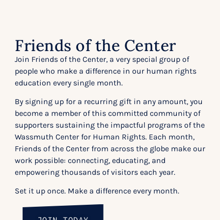
Friends of the Center
Join Friends of the Center, a very special group of
people who make a difference in our human rights
education every single month.
By signing up for a recurring gift in any amount, you
become a member of this committed community of
supporters sustaining the impactful programs of the
Wassmuth Center for Human Rights. Each month,
Friends of the Center from across the globe make our
work possible: connecting, educating, and
empowering thousands of visitors each year.
Set it up once. Make a difference every month.
JOIN TODAY