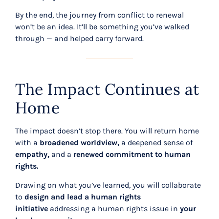
By the end, the journey from conflict to renewal
won’t be an idea. It’ll be something you’ve walked
through
— and helped carry forward.
The Impact Continues at
Home
The impact doesn’t stop there. You will return home
with a
broadened worldview,
a deepened sense of
empathy,
and a
renewed commitment to human
rights.
Drawing on what you’ve learned, you will collaborate
to
design and lead a human rights
initiative
addressing a human rights issue in
your