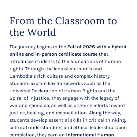
From the Classroom to
the World
The journey begins in the
Fall of 2026 with a hybrid
online and in-person certificate course
that
introduces students to the foundations of human
rights. Through the lens of Vietnam’s and
Cambodia’s rich culture and complex history,
students explore key frameworks such as the
Universal Declaration of Human Rights and the
Spiral of Injustice. They engage with the legacy of
war and genocide, as well as ongoing efforts toward
justice, healing, and reconciliation. Along the way,
students develop essential skills in critical thinking,
cultural understanding, and ethical leadership. Upon
completion, they earn an
International Human