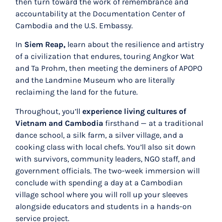
then turn toward the work of remembrance and
accountability at the Documentation Center of
Cambodia and the U.S. Embassy.
In
Siem Reap,
learn about the resilience and artistry
of a civilization that endures, touring Angkor Wat
and Ta Prohm, then meeting the deminers of APOPO
and the Landmine Museum who are literally
reclaiming the land for the future.
Throughout, you’ll
experience living cultures of
Vietnam and Cambodia
firsthand
— at a traditional
dance school, a silk farm, a silver village, and a
cooking class with local chefs. You’ll also sit down
with survivors, community leaders, NGO staff, and
government officials. The two-week immersion will
conclude with spending a day at a Cambodian
village school where you will roll up your sleeves
alongside educators and students in a hands-on
service project.