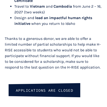
Certificate
Travel to
Vietnam
and
Cambodia
from June 2 – 16,
2027 (two weeks)
Design and
lead an impactful human rights
initiative
when you return to Idaho
Thanks to a generous donor, we are able to offer a
limited number of partial scholarships to help make H-
RISE accessible to students who would not be able to
participate without financial support. If you would like
to be considered for a scholarship, make sure to
respond to the last question on the H-RISE application.
APPLICATIONS ARE CLOSED