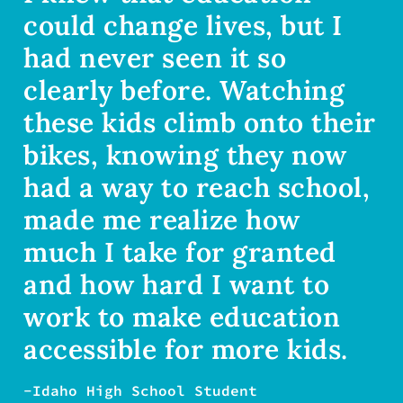
could change lives, but I
had never seen it so
clearly before. Watching
these kids climb onto their
bikes, knowing they now
had a way to reach school,
made me realize how
much I take for granted
and how hard I want to
work to make education
accessible for more kids.
-Idaho High School Student