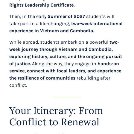
Rights Leadership Certificate.
Then, in the early
Summer of 2027
students will
take part in a life-changing,
two-week international
experience in Vietnam and Cambodia.
While abroad, students embark on a powerful
two-
week journey through Vietnam and Cambodia,
exploring history, culture, and the ongoing pursuit
of justice.
Along the way, they engage in
hands-on
service, connect with local leaders, and experience
the resilience of communities
rebuilding after
conflict.
Your Itinerary: From
Conflict to Renewal