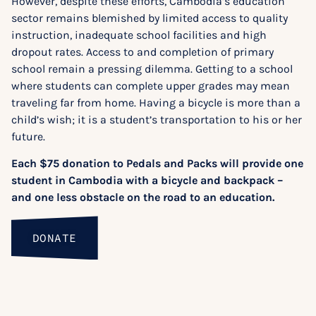
However, despite these efforts, Cambodia’s education
sector remains blemished by limited access to quality
instruction, inadequate school facilities and high
dropout rates. Access to and completion of primary
school remain a pressing dilemma. Getting to a school
where students can complete upper grades may mean
traveling far from home. Having a bicycle is more than a
child’s wish; it is a student’s transportation to his or her
future.
Each $75 donation to Pedals and Packs will provide one
student in Cambodia with a bicycle and backpack –
and one less obstacle on the road to an education.
DONATE