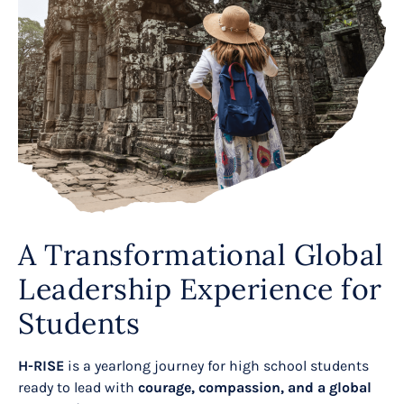
A Transformational Global
Leadership Experience for
Students
H-RISE
is a yearlong journey for high school students
ready to lead with
courage, compassion, and a global