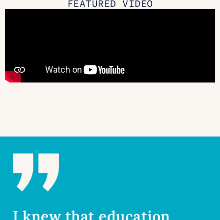
FEATURED VIDEO
I knew that education