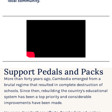
local community.
Support Pedals and Packs
More than forty years ago, Cambodia emerged from a
brutal regime that resulted in complete destruction of
schools. Since then, rebuilding the country’s educational
system has been a top priority and considerable
improvements have been made.