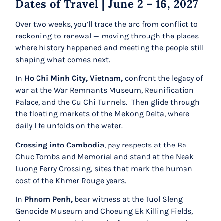
Dates of Travel | June 2 – 16, 2027
Over two weeks, you’ll trace the arc from conflict to
reckoning to renewal
— moving through the places
where history happened and meeting the people still
shaping what comes next.
In
Ho Chi Minh City, Vietnam,
confront the legacy of
war at the War Remnants Museum, Reunification
Palace, and the Cu Chi Tunnels. Then glide through
the floating markets of the Mekong Delta, where
daily life unfolds on the water.
Crossing into Cambodia
, pay respects at the Ba
Chuc Tombs and Memorial and stand at the Neak
Luong Ferry Crossing, sites that mark the human
cost of the Khmer Rouge years.
In
Phnom Penh,
bear witness at the Tuol Sleng
Genocide Museum and Choeung Ek Killing Fields,