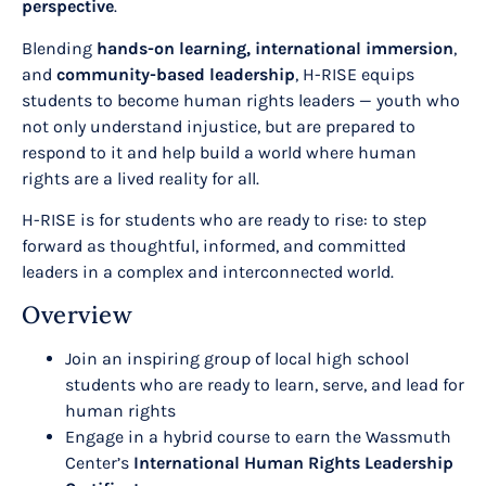
perspective
.
Blending
hands-on learning, international immersion
,
and
community-based leadership
, H-RISE equips
students to become human rights leaders — youth who
not only understand injustice, but are prepared to
respond to it and help build a world where human
rights are a lived reality for all.
H-RISE is for students who are ready to rise: to step
forward as thoughtful, informed, and committed
leaders in a complex and interconnected world.
Overview
Join an inspiring group of local high school
students who are ready to learn, serve, and lead for
human rights
Engage in a hybrid course to earn the Wassmuth
Center’s
International Human Rights Leadership