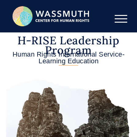
H-RISE Leadership
Program
Human Rights International Service-
Learning Education