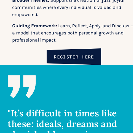
Broader Themes:
Support the creation of just, joyful
communities where every individual is valued and
empowered.
Guiding Framework:
Learn, Reflect, Apply, and Discuss 
a model that encourages both personal growth and
professional impact.
REGISTER HERE
"It’s difficult in times like
these: ideals, dreams and