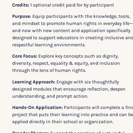
Credits:
1 optional credit paid for by participant
Purpose
: Equip participants with the knowledge, tools,
and mindset to promote human rights in everyday life—
and now with new content and application specifically
designed to support educators in creating inclusive an
respectful learning environments.
Core Focus:
Explore key concepts such as dignity,
diversity, respect, equality & equity, and inclusion
through the lens of human rights.
Learning Approach:
Engage with six thoughtfully
designed modules that encourage reflection, deepen
understanding, and prompt action.
Hands-On Application:
Participants will complete a fina
project that puts their learning into practice and can b
applied directly in their school or organization.