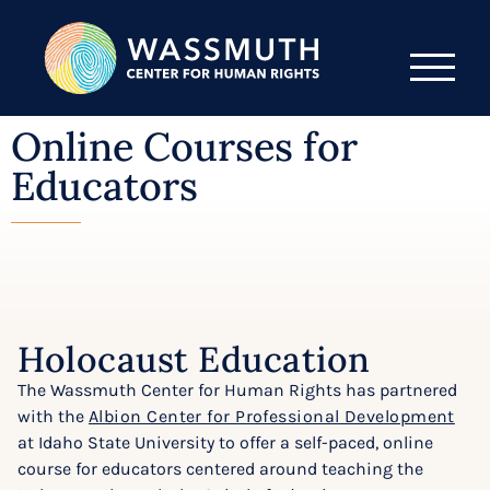
Online Courses for
Educators
Holocaust Education
The Wassmuth Center for Human Rights has partnered
with the
Albion Center for Professional Development
at Idaho State University to offer a self-paced, online
course for educators centered around teaching the