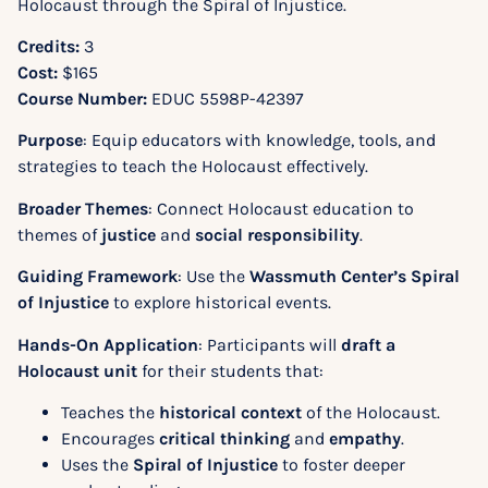
Holocaust through the Spiral of Injustice.
Credits:
3
Cost:
$165
Course Number:
EDUC 5598P-42397
Purpose
: Equip educators with knowledge, tools, and
strategies to teach the Holocaust effectively.
Broader Themes
: Connect Holocaust education to
themes of
justice
and
social responsibility
.
Guiding Framework
: Use the
Wassmuth Center’s Spiral
of Injustice
to explore historical events.
Hands-On Application
: Participants will
draft a
Holocaust unit
for their students that:
Teaches the
historical context
of the Holocaust.
Encourages
critical thinking
and
empathy
.
Uses the
Spiral of Injustice
to foster deeper