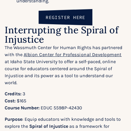
understanding.
REGISTER HERE
Interrupting the Spiral of
Injustice
The Wassmuth Center for Human Rights has partnered
with the
Albion Center for Professional Development
at Idaho State University to offer a self-paced, online
course for educators centered around the Spiral of
Injustice and its power as a tool to understand our
world.
Credits:
3
Cost:
$165
Course Number:
EDUC 5598P-42430
Purpose
: Equip educators with knowledge and tools to
explore the
Spiral of Injustice
as a framework for