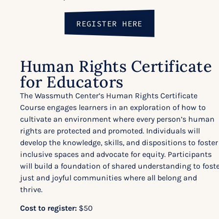
REGISTER HERE
Human Rights Certificate
for Educators
The Wassmuth Center’s Human Rights Certificate
Course engages learners in an exploration of how to
cultivate an environment where every person’s human
rights are protected and promoted. Individuals will
develop the knowledge, skills, and dispositions to foster
inclusive spaces and advocate for equity. Participants
will build a foundation of shared understanding to fost
just and joyful communities where all belong and
thrive.
Cost to register:
$50