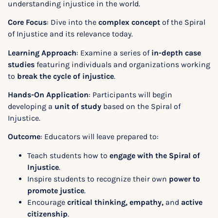
understanding injustice in the world.
Core Focus
: Dive into the
complex concept
of the Spiral
of Injustice and its relevance today.
Learning Approach
: Examine a series of
in-depth case
studies
featuring individuals and organizations working
to
break the cycle of injustice
.
Hands-On Application
: Participants will begin
developing a
unit of study
based on the Spiral of
Injustice.
Outcome
: Educators will leave prepared to:
Teach students how to
engage with the Spiral of
Injustice
.
Inspire students to recognize their own
power to
promote justice
.
Encourage
critical thinking, empathy,
and
active
citizenship
.