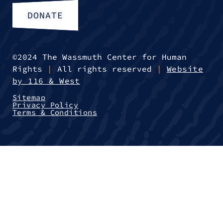
DONATE
©2024 The Wassmuth Center for Human
Rights
|
All rights reserved
|
Website
by 116 & West
Sitemap
Privacy Policy
Terms & Conditions