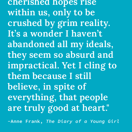
cherished hopes rise
within us, only to be
crushed by grim reality.
It’s a wonder I haven’t
abandoned all my ideals,
they seem so absurd and
impractical. Yet I cling to
them because I still
believe, in spite of
everything, that people
are truly good at heart."
-Anne Frank,
The Diary of a Young Girl