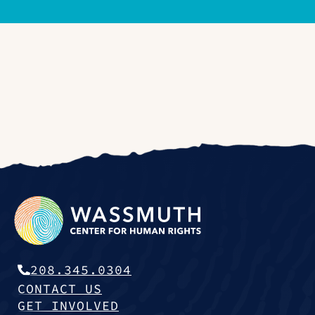
208.345.0304
CONTACT US
GET INVOLVED