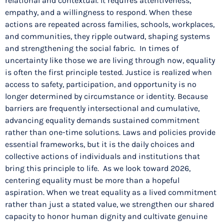
relational and contextual. It requires attentiveness,
empathy, and a willingness to respond. When these
actions are repeated across families, schools, workplaces,
and communities, they ripple outward, shaping systems
and strengthening the social fabric. In times of
uncertainty like those we are living through now, equality
is often the first principle tested. Justice is realized when
access to safety, participation, and opportunity is no
longer determined by circumstance or identity. Because
barriers are frequently intersectional and cumulative,
advancing equality demands sustained commitment
rather than one-time solutions. Laws and policies provide
essential frameworks, but it is the daily choices and
collective actions of individuals and institutions that
bring this principle to life. As we look toward 2026,
centering equality must be more than a hopeful
aspiration. When we treat equality as a lived commitment
rather than just a stated value, we strengthen our shared
capacity to honor human dignity and cultivate genuine