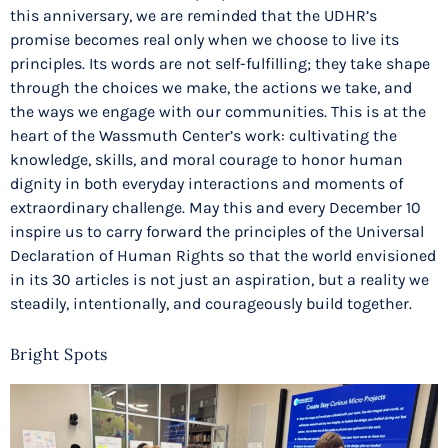
this anniversary, we are reminded that the UDHR’s
promise becomes real only when we choose to live its
principles. Its words are not self-fulfilling; they take shape
through the choices we make, the actions we take, and
the ways we engage with our communities. This is at the
heart of the Wassmuth Center’s work: cultivating the
knowledge, skills, and moral courage to honor human
dignity in both everyday interactions and moments of
extraordinary challenge. May this and every December 10
inspire us to carry forward the principles of the Universal
Declaration of Human Rights so that the world envisioned
in its 30 articles is not just an aspiration, but a reality we
steadily, intentionally, and courageously build together.
Bright Spots