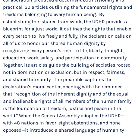
practical: 30 articles outlining the fundamental rights and
freedoms belonging to every human being. By
establishing this shared framework, the UDHR provides a
blueprint for a just world. It outlines the rights that enable
every person to live freely and fully. The declaration calls on
all of us to honor our shared human dignity by
recognizing every person’s right to life, liberty, thought,
education, work, safety, and participation in community.
Together, its articles guide the building of societies rooted
not in domination or exclusion, but in respect, fairness,
and shared humanity. The preamble captures the
declaration’s moral center, opening with the reminder
that “recognition of the inherent dignity and of the equal
and inalienable rights of all members of the human family
is the foundation of freedom, justice and peace in the
world.” When the General Assembly adopted the UDHR—
with 48 nations in favor, eight abstentions, and none
opposed—it introduced a shared language of humanity