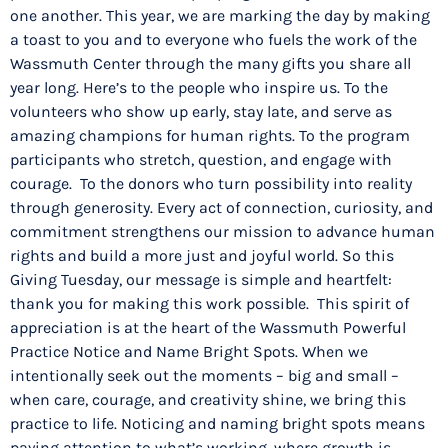
one another. This year, we are marking the day by making
a toast to you and to everyone who fuels the work of the
Wassmuth Center through the many gifts you share all
year long. Here’s to the people who inspire us. To the
volunteers who show up early, stay late, and serve as
amazing champions for human rights. To the program
participants who stretch, question, and engage with
courage. To the donors who turn possibility into reality
through generosity. Every act of connection, curiosity, and
commitment strengthens our mission to advance human
rights and build a more just and joyful world. So this
Giving Tuesday, our message is simple and heartfelt:
thank you for making this work possible. This spirit of
appreciation is at the heart of the Wassmuth Powerful
Practice Notice and Name Bright Spots. When we
intentionally seek out the moments – big and small –
when care, courage, and creativity shine, we bring this
practice to life. Noticing and naming bright spots means
paying attention to what’s working, where growth is