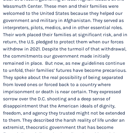
Wassmuth Center. These men and their families were
welcomed to the United States because they helped our
government and military in Afghanistan. They served as
interpreters, pilots, medics, and in other essential roles.
Their work placed their families at significant risk, and in
return, the U.S. pledged to protect them when our forces
withdrew in 2021. Despite the turmoil of that withdrawal,
the commitments our government made initially
remained in place. But now, as new guidelines continue
to unfold, their families’ futures have become precarious.
They spoke about the real possibility of being separated
from loved ones or forced back to a country where
imprisonment or death is near certain. They expressed
sorrow over the D.C. shooting and a deep sense of
disappointment that the American ideals of dignity,
freedom, and agency they trusted might not be extended
to them. They described the harsh reality of life under an
extremist, theocratic government that has become