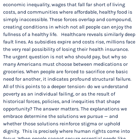
economic inequality, wages that fall far short of living
costs, and communities where affordable, healthy food is
simply inaccessible. These forces overlap and compound,
creating conditions in which not all people can enjoy the
fullness of a healthy life. Healthcare reveals similarly deep
fault lines. As subsidies expire and costs rise, millions face
the very real possibility of losing their health insurance.
The urgent question is not who should pay, but why so
many Americans must choose between medications or
groceries. When people are forced to sacrifice one basic
need for another, it indicates profound structural failure.
All of this points to a deeper tension: do we understand
poverty as an individual failing, or as the result of
historical forces, policies, and inequities that shape
opportunity? The answer matters. The explanations we
embrace determine the solutions we pursue — and
whether those solutions reinforce stigma or uphold
dignity. This is precisely where human rights come into
focus. When people cannot secure essential needs like