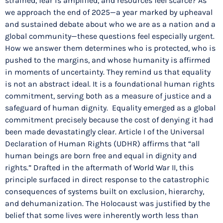
strained, fear is amplified, and resources feel scarce? As
we approach the end of 2025—a year marked by upheaval
and sustained debate about who we are as a nation and a
global community—these questions feel especially urgent.
How we answer them determines who is protected, who is
pushed to the margins, and whose humanity is affirmed
in moments of uncertainty. They remind us that equality
is not an abstract ideal. It is a foundational human rights
commitment, serving both as a measure of justice and a
safeguard of human dignity. Equality emerged as a global
commitment precisely because the cost of denying it had
been made devastatingly clear. Article I of the Universal
Declaration of Human Rights (UDHR) affirms that “all
human beings are born free and equal in dignity and
rights.” Drafted in the aftermath of World War II, this
principle surfaced in direct response to the catastrophic
consequences of systems built on exclusion, hierarchy,
and dehumanization. The Holocaust was justified by the
belief that some lives were inherently worth less than