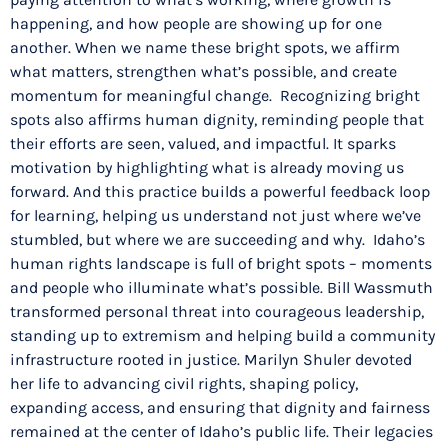
happening, and how people are showing up for one
another. When we name these bright spots, we affirm
what matters, strengthen what’s possible, and create
momentum for meaningful change. Recognizing bright
spots also affirms human dignity, reminding people that
their efforts are seen, valued, and impactful. It sparks
motivation by highlighting what is already moving us
forward. And this practice builds a powerful feedback loop
for learning, helping us understand not just where we’ve
stumbled, but where we are succeeding and why. Idaho’s
human rights landscape is full of bright spots – moments
and people who illuminate what’s possible. Bill Wassmuth
transformed personal threat into courageous leadership,
standing up to extremism and helping build a community
infrastructure rooted in justice. Marilyn Shuler devoted
her life to advancing civil rights, shaping policy,
expanding access, and ensuring that dignity and fairness
remained at the center of Idaho’s public life. Their legacies