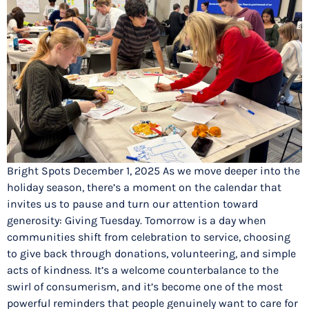
Bright Spots December 1, 2025 As we move deeper into the
holiday season, there’s a moment on the calendar that
invites us to pause and turn our attention toward
generosity: Giving Tuesday. Tomorrow is a day when
communities shift from celebration to service, choosing
to give back through donations, volunteering, and simple
acts of kindness. It’s a welcome counterbalance to the
swirl of consumerism, and it’s become one of the most
powerful reminders that people genuinely want to care for