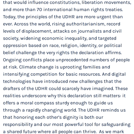
that would influence constitutions, liberation movements,
and more than 70 international human rights treaties.
Today, the principles of the UDHR are more urgent than
ever. Across the world, rising authoritarianism, record
levels of displacement, attacks on journalists and civil
society, widening economic inequality, and targeted
oppression based on race, religion, identity, or political
belief challenge the very rights the declaration affirms.
Ongoing conflicts place unprecedented numbers of people
at risk. Climate change is uprooting families and
intensifying competition for basic resources. And digital
technologies have introduced new challenges that the
drafters of the UDHR could scarcely have imagined. These
realities underscore why this declaration still matters: it
offers a moral compass sturdy enough to guide us
through a rapidly changing world. The UDHR reminds us
that honoring each other’s dignity is both our
responsibility and our most powerful tool for safeguarding
a shared future where all people can thrive. As we mark