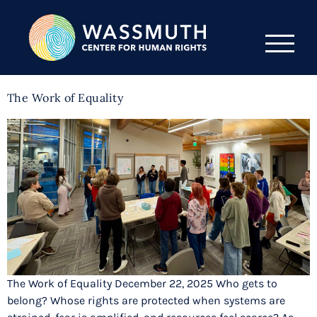
The Work of Equality
The Work of Equality December 22, 2025 Who gets to
belong? Whose rights are protected when systems are