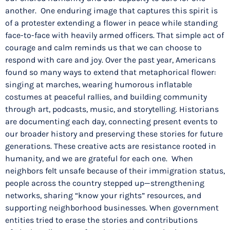
another. One enduring image that captures this spirit is
of a protester extending a flower in peace while standing
face-to-face with heavily armed officers. That simple act of
courage and calm reminds us that we can choose to
respond with care and joy. Over the past year, Americans
found so many ways to extend that metaphorical flower:
singing at marches, wearing humorous inflatable
costumes at peaceful rallies, and building community
through art, podcasts, music, and storytelling. Historians
are documenting each day, connecting present events to
our broader history and preserving these stories for future
generations. These creative acts are resistance rooted in
humanity, and we are grateful for each one. When
neighbors felt unsafe because of their immigration status,
people across the country stepped up—strengthening
networks, sharing “know your rights” resources, and
supporting neighborhood businesses. When government
entities tried to erase the stories and contributions