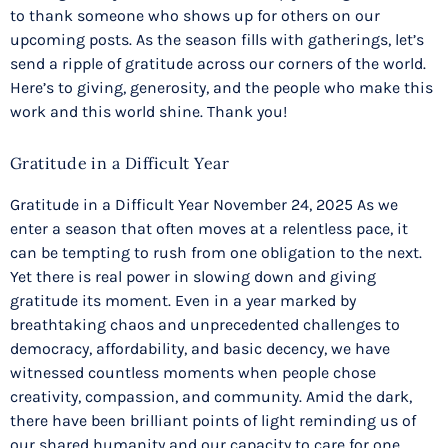
to thank someone who shows up for others on our
upcoming posts. As the season fills with gatherings, let’s
send a ripple of gratitude across our corners of the world.
Here’s to giving, generosity, and the people who make this
work and this world shine. Thank you!
Gratitude in a Difficult Year
Gratitude in a Difficult Year November 24, 2025 As we
enter a season that often moves at a relentless pace, it
can be tempting to rush from one obligation to the next.
Yet there is real power in slowing down and giving
gratitude its moment. Even in a year marked by
breathtaking chaos and unprecedented challenges to
democracy, affordability, and basic decency, we have
witnessed countless moments when people chose
creativity, compassion, and community. Amid the dark,
there have been brilliant points of light reminding us of
our shared humanity and our capacity to care for one