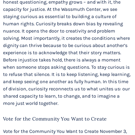
honest questioning, empathy grows – and with it, the
capacity for justice. At the Wassmuth Center, we see
staying curious as essential to building a culture of
human rights. Curiosity breaks down bias by revealing
nuance. It opens the door to creativity and problem
solving. Most importantly, it creates the conditions where
dignity can thrive because to be curious about another’s
experience is to acknowledge that their story matters.
Before injustice takes hold, there is always a moment
when someone stops asking questions. To stay curious is
to refuse that silence. It is to keep listening, keep learning,
and keep seeing one another as fully human. In this time
of division, curiosity reconnects us to what unites us: our
shared capacity to learn, to change, and to imagine a
more just world together.
Vote for the Community You Want to Create
Vote for the Community You Want to Create November 3,