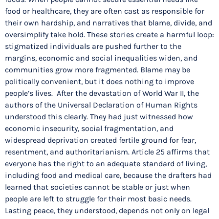
food or healthcare, they are often cast as responsible for
their own hardship, and narratives that blame, divide, and
oversimplify take hold. These stories create a harmful loop:
stigmatized individuals are pushed further to the
margins, economic and social inequalities widen, and
communities grow more fragmented. Blame may be
politically convenient, but it does nothing to improve
people’s lives. After the devastation of World War II, the
authors of the Universal Declaration of Human Rights
understood this clearly. They had just witnessed how
economic insecurity, social fragmentation, and
widespread deprivation created fertile ground for fear,
resentment, and authoritarianism. Article 25 affirms that
everyone has the right to an adequate standard of living,
including food and medical care, because the drafters had
learned that societies cannot be stable or just when
people are left to struggle for their most basic needs.
Lasting peace, they understood, depends not only on legal