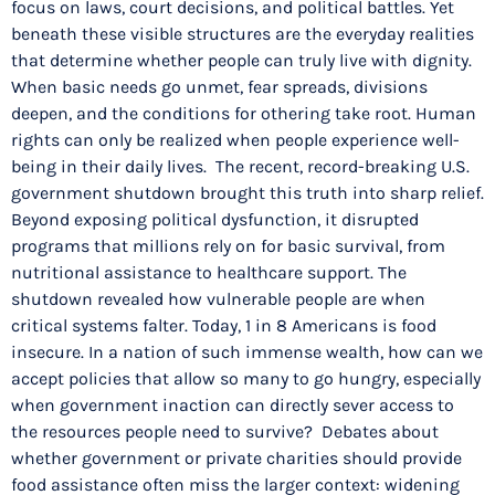
focus on laws, court decisions, and political battles. Yet
beneath these visible structures are the everyday realities
that determine whether people can truly live with dignity.
When basic needs go unmet, fear spreads, divisions
deepen, and the conditions for othering take root. Human
rights can only be realized when people experience well-
being in their daily lives. The recent, record-breaking U.S.
government shutdown brought this truth into sharp relief.
Beyond exposing political dysfunction, it disrupted
programs that millions rely on for basic survival, from
nutritional assistance to healthcare support. The
shutdown revealed how vulnerable people are when
critical systems falter. Today, 1 in 8 Americans is food
insecure. In a nation of such immense wealth, how can we
accept policies that allow so many to go hungry, especially
when government inaction can directly sever access to
the resources people need to survive? Debates about
whether government or private charities should provide
food assistance often miss the larger context: widening