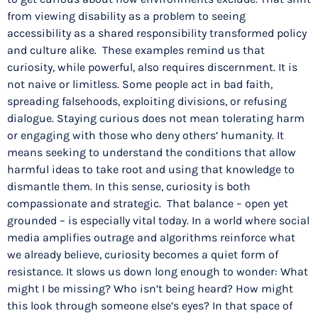
from viewing disability as a problem to seeing
accessibility as a shared responsibility transformed policy
and culture alike. These examples remind us that
curiosity, while powerful, also requires discernment. It is
not naive or limitless. Some people act in bad faith,
spreading falsehoods, exploiting divisions, or refusing
dialogue. Staying curious does not mean tolerating harm
or engaging with those who deny others’ humanity. It
means seeking to understand the conditions that allow
harmful ideas to take root and using that knowledge to
dismantle them. In this sense, curiosity is both
compassionate and strategic. That balance – open yet
grounded – is especially vital today. In a world where social
media amplifies outrage and algorithms reinforce what
we already believe, curiosity becomes a quiet form of
resistance. It slows us down long enough to wonder: What
might I be missing? Who isn’t being heard? How might
this look through someone else’s eyes? In that space of