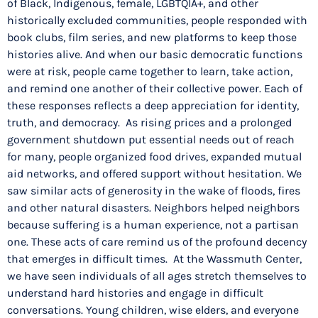
of Black, Indigenous, female, LGBTQIA+, and other
historically excluded communities, people responded with
book clubs, film series, and new platforms to keep those
histories alive. And when our basic democratic functions
were at risk, people came together to learn, take action,
and remind one another of their collective power. Each of
these responses reflects a deep appreciation for identity,
truth, and democracy. As rising prices and a prolonged
government shutdown put essential needs out of reach
for many, people organized food drives, expanded mutual
aid networks, and offered support without hesitation. We
saw similar acts of generosity in the wake of floods, fires
and other natural disasters. Neighbors helped neighbors
because suffering is a human experience, not a partisan
one. These acts of care remind us of the profound decency
that emerges in difficult times. At the Wassmuth Center,
we have seen individuals of all ages stretch themselves to
understand hard histories and engage in difficult
conversations. Young children, wise elders, and everyone