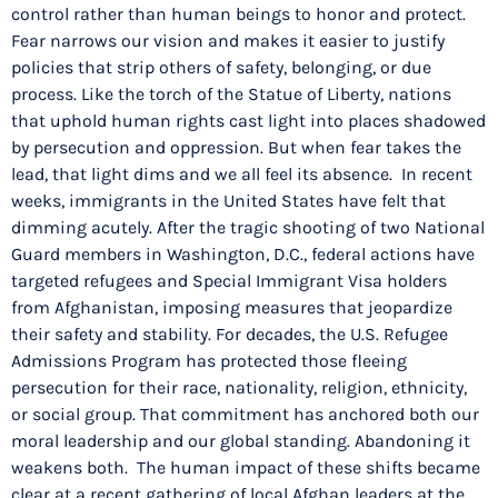
control rather than human beings to honor and protect.
Fear narrows our vision and makes it easier to justify
policies that strip others of safety, belonging, or due
process. Like the torch of the Statue of Liberty, nations
that uphold human rights cast light into places shadowed
by persecution and oppression. But when fear takes the
lead, that light dims and we all feel its absence. In recent
weeks, immigrants in the United States have felt that
dimming acutely. After the tragic shooting of two National
Guard members in Washington, D.C., federal actions have
targeted refugees and Special Immigrant Visa holders
from Afghanistan, imposing measures that jeopardize
their safety and stability. For decades, the U.S. Refugee
Admissions Program has protected those fleeing
persecution for their race, nationality, religion, ethnicity,
or social group. That commitment has anchored both our
moral leadership and our global standing. Abandoning it
weakens both. The human impact of these shifts became
clear at a recent gathering of local Afghan leaders at the