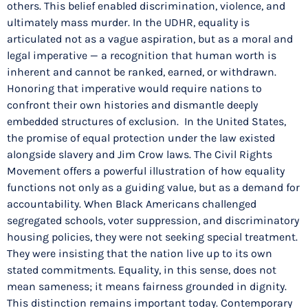
others. This belief enabled discrimination, violence, and
ultimately mass murder. In the UDHR, equality is
articulated not as a vague aspiration, but as a moral and
legal imperative — a recognition that human worth is
inherent and cannot be ranked, earned, or withdrawn.
Honoring that imperative would require nations to
confront their own histories and dismantle deeply
embedded structures of exclusion. In the United States,
the promise of equal protection under the law existed
alongside slavery and Jim Crow laws. The Civil Rights
Movement offers a powerful illustration of how equality
functions not only as a guiding value, but as a demand for
accountability. When Black Americans challenged
segregated schools, voter suppression, and discriminatory
housing policies, they were not seeking special treatment.
They were insisting that the nation live up to its own
stated commitments. Equality, in this sense, does not
mean sameness; it means fairness grounded in dignity.
This distinction remains important today. Contemporary