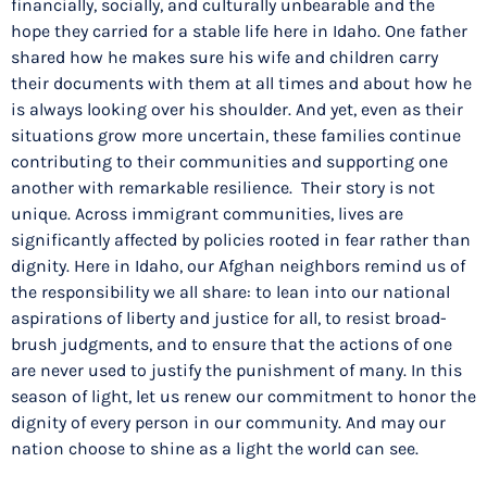
financially, socially, and culturally unbearable and the
hope they carried for a stable life here in Idaho. One father
shared how he makes sure his wife and children carry
their documents with them at all times and about how he
is always looking over his shoulder. And yet, even as their
situations grow more uncertain, these families continue
contributing to their communities and supporting one
another with remarkable resilience. Their story is not
unique. Across immigrant communities, lives are
significantly affected by policies rooted in fear rather than
dignity. Here in Idaho, our Afghan neighbors remind us of
the responsibility we all share: to lean into our national
aspirations of liberty and justice for all, to resist broad-
brush judgments, and to ensure that the actions of one
are never used to justify the punishment of many. In this
season of light, let us renew our commitment to honor the
dignity of every person in our community. And may our
nation choose to shine as a light the world can see.