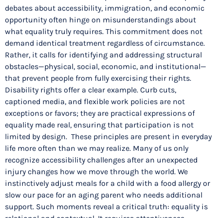
debates about accessibility, immigration, and economic
opportunity often hinge on misunderstandings about
what equality truly requires. This commitment does not
demand identical treatment regardless of circumstance.
Rather, it calls for identifying and addressing structural
obstacles—physical, social, economic, and institutional—
that prevent people from fully exercising their rights.
Disability rights offer a clear example. Curb cuts,
captioned media, and flexible work policies are not
exceptions or favors; they are practical expressions of
equality made real, ensuring that participation is not
limited by design. These principles are present in everyday
life more often than we may realize. Many of us only
recognize accessibility challenges after an unexpected
injury changes how we move through the world. We
instinctively adjust meals for a child with a food allergy or
slow our pace for an aging parent who needs additional
support. Such moments reveal a critical truth: equality is