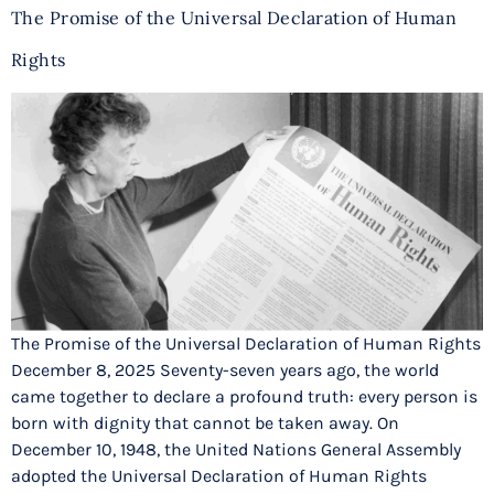
The Promise of the Universal Declaration of Human
Rights
The Promise of the Universal Declaration of Human Rights
December 8, 2025 Seventy-seven years ago, the world
came together to declare a profound truth: every person is
born with dignity that cannot be taken away. On
December 10, 1948, the United Nations General Assembly
adopted the Universal Declaration of Human Rights