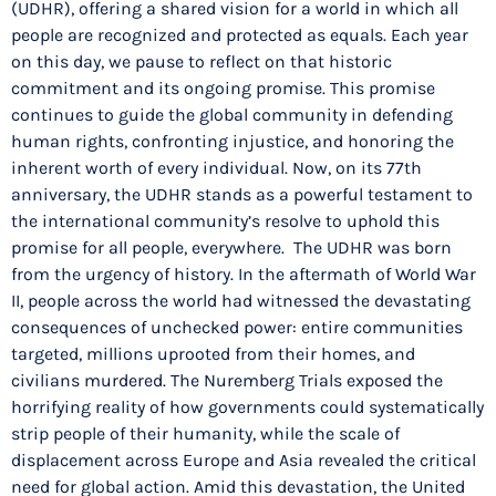
(UDHR), offering a shared vision for a world in which all
people are recognized and protected as equals. Each year
on this day, we pause to reflect on that historic
commitment and its ongoing promise. This promise
continues to guide the global community in defending
human rights, confronting injustice, and honoring the
inherent worth of every individual. Now, on its 77th
anniversary, the UDHR stands as a powerful testament to
the international community’s resolve to uphold this
promise for all people, everywhere. The UDHR was born
from the urgency of history. In the aftermath of World War
II, people across the world had witnessed the devastating
consequences of unchecked power: entire communities
targeted, millions uprooted from their homes, and
civilians murdered. The Nuremberg Trials exposed the
horrifying reality of how governments could systematically
strip people of their humanity, while the scale of
displacement across Europe and Asia revealed the critical
need for global action. Amid this devastation, the United