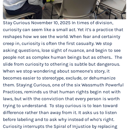
Stay Curious November 10, 2025 In times of division,
curiosity can seem like a small act. Yet it’s a practice that
reshapes how we see the world. When fear and certainty
creep in, curiosity is often the first casualty. We stop
asking questions, lose sight of nuance, and begin to see
people not as complex human beings but as others.. The
slide from curiosity to othering is subtle but dangerous.
When we stop wondering about someone’s story, it
becomes easier to stereotype, exclude, or dehumanize
them. Staying Curious, one of the six Wassmuth Powerful
Practices, reminds us that human rights begin not with
laws, but with the conviction that every person is worth
trying to understand. To stay curious is to lean toward
difference rather than away from it. It asks us to listen
before labeling and to ask why instead of who’s right.
Curiosity interrupts the Spiral of Injustice by replacing