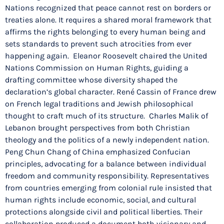
Nations recognized that peace cannot rest on borders or
treaties alone. It requires a shared moral framework that
affirms the rights belonging to every human being and
sets standards to prevent such atrocities from ever
happening again. Eleanor Roosevelt chaired the United
Nations Commission on Human Rights, guiding a
drafting committee whose diversity shaped the
declaration’s global character. René Cassin of France drew
on French legal traditions and Jewish philosophical
thought to craft much of its structure. Charles Malik of
Lebanon brought perspectives from both Christian
theology and the politics of a newly independent nation.
Peng Chun Chang of China emphasized Confucian
principles, advocating for a balance between individual
freedom and community responsibility. Representatives
from countries emerging from colonial rule insisted that
human rights include economic, social, and cultural
protections alongside civil and political liberties. Their
collaboration produced a document both visionary and