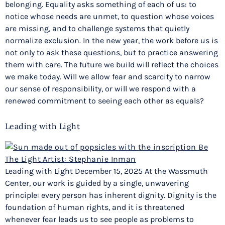
belonging. Equality asks something of each of us: to
notice whose needs are unmet, to question whose voices
are missing, and to challenge systems that quietly
normalize exclusion. In the new year, the work before us is
not only to ask these questions, but to practice answering
them with care. The future we build will reflect the choices
we make today. Will we allow fear and scarcity to narrow
our sense of responsibility, or will we respond with a
renewed commitment to seeing each other as equals?
Leading with Light
Leading with Light December 15, 2025 At the Wassmuth
Center, our work is guided by a single, unwavering
principle: every person has inherent dignity. Dignity is the
foundation of human rights, and it is threatened
whenever fear leads us to see people as problems to