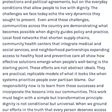
protections and political agreements, but on the everyday
conditions that allow people to live with dignity. The
challenges we face today echo the very dynamics they
sought to prevent. Even amid these challenges,
communities across the country are demonstrating what
becomes possible when dignity guides policy and practice.
Local food networks that shorten supply chains,
community health centers that integrate medical and
social services, and neighborhood partnerships expanding
access to healthy food and preventive care all show how
effective solutions emerge when people’s well-being is the
starting point. These efforts are not abstract ideals. They
are practical, replicable models of what it looks like when
systems prioritize people over partisan blame. Our
responsibility now is to learn from these successes and
incorporate the lessons into our communities. This work
must begin with a simple but transformative principle:
dignity is not conditional but universal. When we ground
our efforts in the truth that every person deserves access