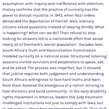
assumption with inquiry and indifference with attention.
History confirms that the practice of curiosity has the
power to disrupt injustice. In 1943, when Nazi orders
demanded the deportation of Danish Jews, ordinary
citizens asked questions instead of obeying blindly: What
is happening? What can we do? Their refusal to stop
looking for answers led to a nationwide effort that saved
nearly all of Denmark’s Jewish population. Decades later,
South Africa’s Truth and Reconciliation Commission
modeled curiosity on a national scale. Structured listening
sessions invited survivors and perpetrators to speak, ask,
and be asked. The process was imperfect, but it showed
that justice requires both judgement and understanding.
South Africa’s willingness to face hard truths and learn
from them fostered the emergence of a nation striving to
heal divisions and build community. In the early disability
rights movement in America, leaders like Judy Heumann
challenged institutions not just to comply with laws, but
to get curious about how environments exclude. That shift