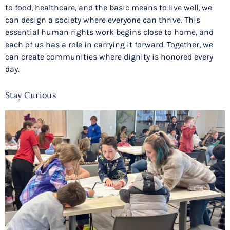
to food, healthcare, and the basic means to live well, we
can design a society where everyone can thrive. This
essential human rights work begins close to home, and
each of us has a role in carrying it forward. Together, we
can create communities where dignity is honored every
day.
Stay Curious