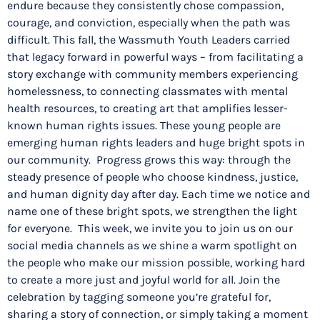
endure because they consistently chose compassion,
courage, and conviction, especially when the path was
difficult. This fall, the Wassmuth Youth Leaders carried
that legacy forward in powerful ways – from facilitating a
story exchange with community members experiencing
homelessness, to connecting classmates with mental
health resources, to creating art that amplifies lesser-
known human rights issues. These young people are
emerging human rights leaders and huge bright spots in
our community. Progress grows this way: through the
steady presence of people who choose kindness, justice,
and human dignity day after day. Each time we notice and
name one of these bright spots, we strengthen the light
for everyone. This week, we invite you to join us on our
social media channels as we shine a warm spotlight on
the people who make our mission possible, working hard
to create a more just and joyful world for all. Join the
celebration by tagging someone you’re grateful for,
sharing a story of connection, or simply taking a moment