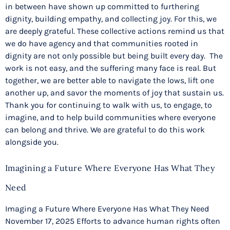
in between have shown up committed to furthering
dignity, building empathy, and collecting joy. For this, we
are deeply grateful. These collective actions remind us that
we do have agency and that communities rooted in
dignity are not only possible but being built every day. The
work is not easy, and the suffering many face is real. But
together, we are better able to navigate the lows, lift one
another up, and savor the moments of joy that sustain us.
Thank you for continuing to walk with us, to engage, to
imagine, and to help build communities where everyone
can belong and thrive. We are grateful to do this work
alongside you.
Imagining a Future Where Everyone Has What They
Need
Imaging a Future Where Everyone Has What They Need
November 17, 2025 Efforts to advance human rights often