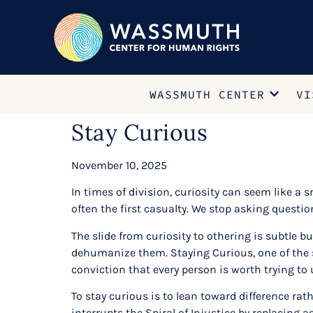
WASSMUTH CENTER
VI
Stay Curious
November 10, 2025
In times of division, curiosity can seem like a s
often the first casualty. We stop asking quest
The slide from curiosity to othering is subtle 
dehumanize them. Staying Curious, one of the 
conviction that every person is worth trying to
To stay curious is to lean toward difference rath
interrupts the Spiral of Injustice by replacing