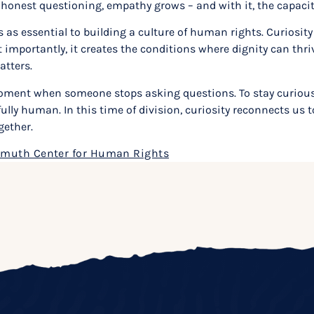
 honest questioning, empathy grows – and with it, the capacity
as essential to building a culture of human rights. Curiosity
t importantly, it creates the conditions where dignity can thr
atters.
oment when someone stops asking questions. To stay curious is 
lly human. In this time of division, curiosity reconnects us t
gether.
muth Center for Human Rights