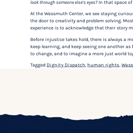
look through someone else’s eyes?
In that space of
At the Wassmuth Center, we see staying curious 
the door to creativity and problem solving. Mos
experience is to acknowledge that their story m
Before injustice takes hold, there is always a m
keep learning, and keep seeing one another as fu
to change, and to imagine a more just world to
Tagged
Dignity Dispatch
,
human rights
,
Wass