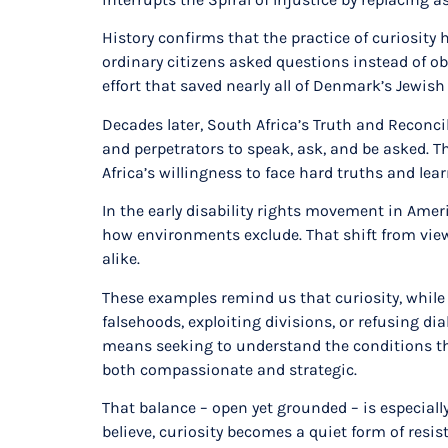
History confirms that the practice of curiosity
ordinary citizens asked questions instead of ob
effort that saved nearly all of Denmark’s Jewis
Decades later, South Africa’s Truth and Reconci
and perpetrators to speak, ask, and be asked. 
Africa’s willingness to face hard truths and le
In the early disability rights movement in Amer
how environments exclude. That shift from viewi
alike.
These examples remind us that curiosity, while p
falsehoods, exploiting divisions, or refusing 
means seeking to understand the conditions tha
both compassionate and strategic.
That balance – open yet grounded – is especiall
believe, curiosity becomes a quiet form of resi