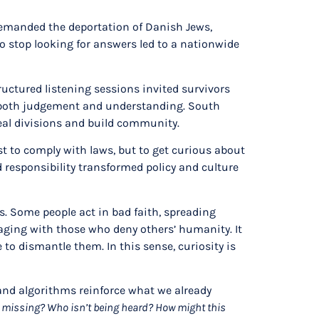
 demanded the deportation of Danish Jews,
to stop looking for answers led to a nationwide
uctured listening sessions invited survivors
es both judgement and understanding. South
heal divisions and build community.
st to comply with laws, but to get curious about
 responsibility transformed policy and culture
ss. Some people act in bad faith, spreading
gaging with those who deny others’ humanity. It
o dismantle them. In this sense, curiosity is
 and algorithms reinforce what we already
 missing? Who isn’t being heard? How might this