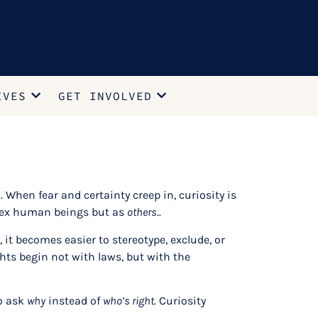
IVES
GET INVOLVED
. When fear and certainty creep in, curiosity is
mplex human beings but as
others
..
it becomes easier to stereotype, exclude, or
ts begin not with laws, but with the
to ask
why
instead of
who’s right
. Curiosity