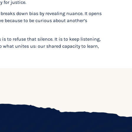
 for justice.
 breaks down bias by revealing nuance. It opens
ive because to be curious about another’s
to refuse that silence. It is to keep listening,
o what unites us: our shared capacity to learn,