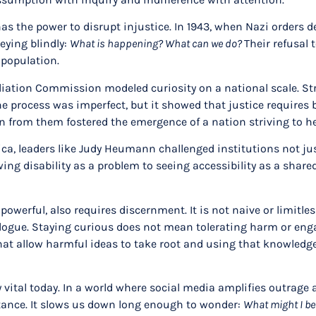
 has the power to disrupt injustice. In 1943, when Nazi orders
eying blindly:
What is happening? What can we do?
Their refusal 
h population.
liation Commission modeled curiosity on a national scale. Str
The process was imperfect, but it showed that justice requir
arn from them fostered the emergence of a nation striving to 
ica, leaders like Judy Heumann challenged institutions not ju
ng disability as a problem to seeing accessibility as a shared
owerful, also requires discernment. It is not naive or limitle
dialogue. Staying curious does not mean tolerating harm or en
t allow harmful ideas to take root and using that knowledge t
y vital today. In a world where social media amplifies outrage
stance. It slows us down long enough to wonder:
What might I be