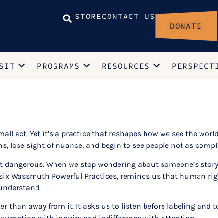
STORE
CONTACT US
DONATE
SIT
PROGRAMS
RESOURCES
PERSPECT
mall act. Yet it’s a practice that reshapes how we see the world
ions, lose sight of nuance, and begin to see people not as co
but dangerous. When we stop wondering about someone’s story, 
six Wassmuth Powerful Practices, reminds us that human righ
 understand.
er than away from it. It asks us to listen before labeling and 
 assumption with inquiry and indifference with attention.