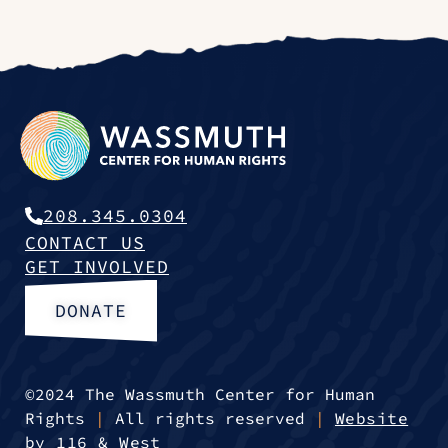
208.345.0304
CONTACT US
GET INVOLVED
DONATE
©2024 The Wassmuth Center for Human
Rights
|
All rights reserved
|
Website
by 116 & West