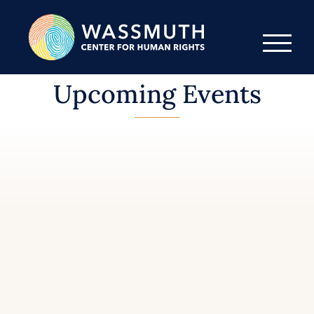
Upcoming Events