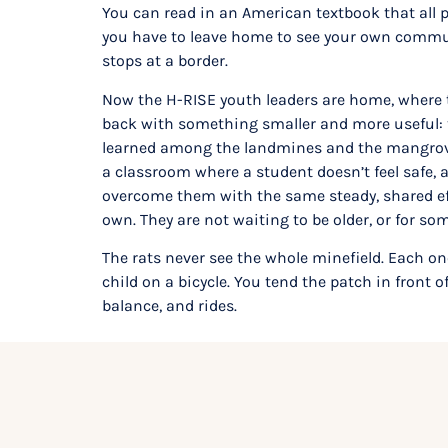
You can read in an American textbook that all 
you have to leave home to see your own communi
stops at a border.
Now the H-RISE youth leaders are home, where t
back with something smaller and more useful: t
learned among the landmines and the mangroves 
a classroom where a student doesn’t feel safe, a
overcome them with the same steady, shared effo
own. They are not waiting to be older, or for s
The rats never see the whole minefield. Each on
child on a bicycle. You tend the patch in front o
balance, and rides.