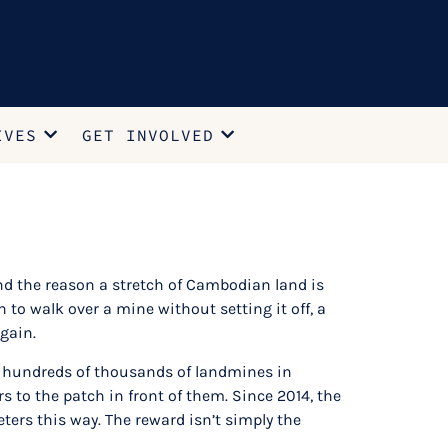
IVES
GET INVOLVED
and the reason a stretch of Cambodian land is
 to walk over a mine without setting it off, a
again.
eft hundreds of thousands of landmines in
 to the patch in front of them. Since 2014, the
rs this way. The reward isn’t simply the