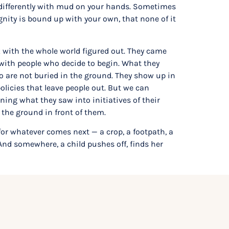
t differently with mud on your hands. Sometimes
ity is bound up with your own, that none of it
 with the whole world figured out. They came
 with people who decide to begin. What they
o are not buried in the ground. They show up in
olicies that leave people out. But we can
ing what they saw into initiatives of their
h the ground in front of them.
for whatever comes next — a crop, a footpath, a
. And somewhere, a child pushes off, finds her