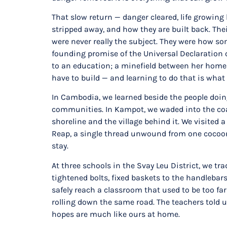
That slow return — danger cleared, life growin
stripped away, and how they are built back. Th
were never really the subject. They were how som
founding promise of the Universal Declaration of
to an education; a minefield between her home an
have to build — and learning to do that is what
In Cambodia, we learned beside the people doing
communities. In Kampot, we waded into the coast
shoreline and the village behind it. We visited 
Reap, a single thread unwound from one cocoon. N
stay.
At three schools in the Svay Leu District, we tr
tightened bolts, fixed baskets to the handleba
safely reach a classroom that used to be too far 
rolling down the same road. The teachers told u
hopes are much like ours at home.