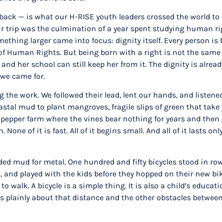
g back — is what our H-RISE youth leaders crossed the world 
eir trip was the culmination of a year spent studying human 
ething larger came into focus: dignity itself. Every person is 
 Human Rights. But being born with a right is not the same as 
d her school can still keep her from it. The dignity is already
 we came for.
 the work. We followed their lead, lent our hands, and listened
al mud to plant mangroves, fragile slips of green that take y
a pepper farm where the vines bear nothing for years and then 
one of it is fast. All of it begins small. And all of it lasts 
aded mud for metal. One hundred and fifty bicycles stood in row
rs, and played with the kids before they hopped on their new 
to walk. A bicycle is a simple thing. It is also a child’s educ
s plainly about that distance and the other obstacles between 