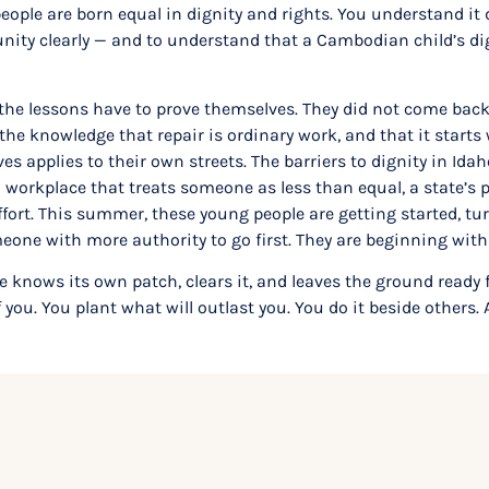
people are born equal in dignity and rights. You understand i
ty clearly — and to understand that a Cambodian child’s dign
he lessons have to prove themselves. They did not come back
he knowledge that repair is ordinary work, and that it starts
applies to their own streets. The barriers to dignity in Idah
 workplace that treats someone as less than equal, a state’s p
rt. This summer, these young people are getting started, turn
omeone with more authority to go first. They are beginning wit
e knows its own patch, clears it, and leaves the ground ready 
f you. You plant what will outlast you. You do it beside others