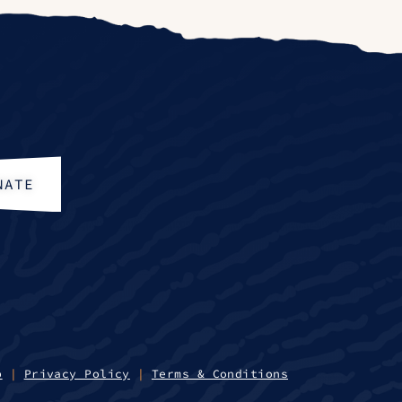
NATE
p
|
Privacy Policy
|
Terms & Conditions