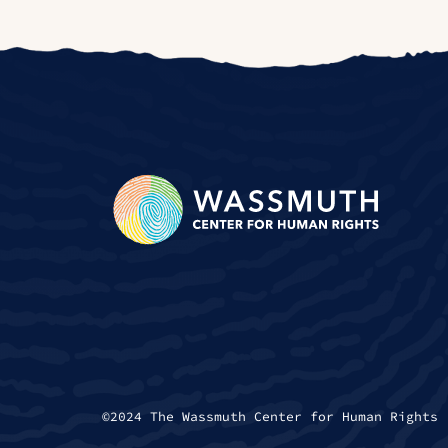
©2024 The Wassmuth Center for Human Rights