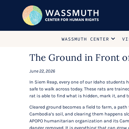
WASSMUTH CENTER
VI
The Ground in Front o
June 22, 2026
In Siem Reap, every one of our Idaho students h
safe to walk across today. These rats are traine
rat is able to find what is hidden, mark it, and t
Cleared ground becomes a field to farm, a path 
Cambodia’s soil, and clearing them happens slow
APOPO humanitarian organization and its Cambo
danger removed. It is everything that can grow 