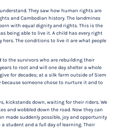
to understand. They saw how human rights are
rights and Cambodian history. The landmines
born with equal dignity and rights. This is the
being able to live it. A child has every right
 hers. The conditions to live it are what people
 to the survivors who are rebuilding their
ears to root and will one day shelter a whole
give for decades; at a silk farm outside of Siem
only because someone chose to nurture it and to
s, kickstands down, waiting for their riders. We
bikes and wobbled down the road. Now they can
ation made suddenly possible, joy and opportunity
a student and a full day of learning. Their