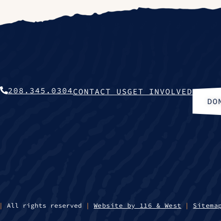
208.345.0304
CONTACT US
GET INVOLVED
DO
|
All rights reserved
|
Website by 116 & West
|
Sitema