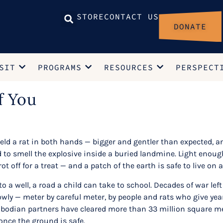
STORE
CONTACT US
DONATE
SIT
PROGRAMS
RESOURCES
PERSPECT
f You
eld a rat in both hands — bigger and gentler than expected, 
d to smell the explosive inside a buried landmine. Light enough
rot off for a treat — and a patch of the earth is safe to live on 
to a well, a road a child can take to school. Decades of war l
ly — meter by careful meter, by people and rats who give years
dian partners have cleared more than 33 million square mete
once the ground is safe.