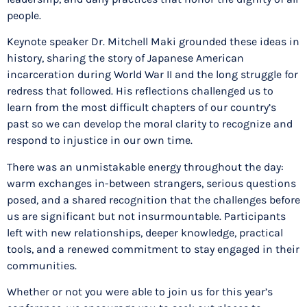
people.
Keynote speaker Dr. Mitchell Maki grounded these ideas in
history, sharing the story of Japanese American
incarceration during World War II and the long struggle for
redress that followed. His reflections challenged us to
learn from the most difficult chapters of our country’s
past so we can develop the moral clarity to recognize and
respond to injustice in our own time.
There was an unmistakable energy throughout the day:
warm exchanges in-between strangers, serious questions
posed, and a shared recognition that the challenges before
us are significant but not insurmountable. Participants
left with new relationships, deeper knowledge, practical
tools, and a renewed commitment to stay engaged in their
communities.
Whether or not you were able to join us for this year’s