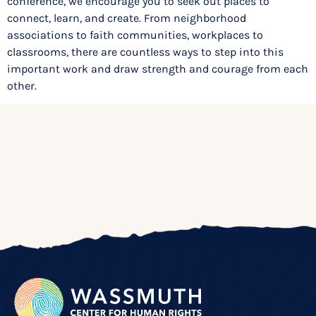
conference, we encourage you to seek out places to
connect, learn, and create. From neighborhood
associations to faith communities, workplaces to
classrooms, there are countless ways to step into this
important work and draw strength and courage from each
other.