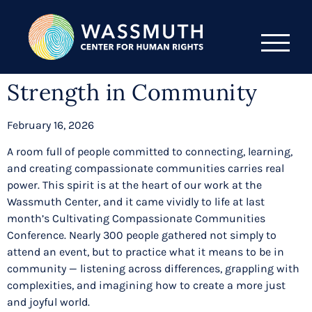
Strength in Community
February 16, 2026
A room full of people committed to connecting, learning,
and creating compassionate communities carries real
power. This spirit is at the heart of our work at the
Wassmuth Center, and it came vividly to life at last
month’s Cultivating Compassionate Communities
Conference. Nearly 300 people gathered not simply to
attend an event, but to practice what it means to be in
community — listening across differences, grappling with
complexities, and imagining how to create a more just
and joyful world.