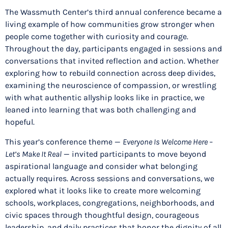
The Wassmuth Center’s third annual conference became a
living example of how communities grow stronger when
people come together with curiosity and courage.
Throughout the day, participants engaged in sessions and
conversations that invited reflection and action. Whether
exploring how to rebuild connection across deep divides,
examining the neuroscience of compassion, or wrestling
with what authentic allyship looks like in practice, we
leaned into learning that was both challenging and
hopeful.
This year’s conference theme —
Everyone Is Welcome Here –
Let’s Make It Real
— invited participants to move beyond
aspirational language and consider what belonging
actually requires. Across sessions and conversations, we
explored what it looks like to create more welcoming
schools, workplaces, congregations, neighborhoods, and
civic spaces through thoughtful design, courageous
leadership, and daily practices that honor the dignity of all