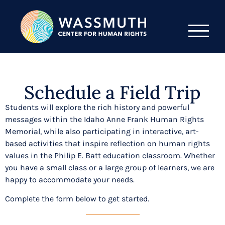
Schedule a Field Trip
Students will explore the rich history and powerful
messages within the Idaho Anne Frank Human Rights
Memorial, while also participating in interactive, art-
based activities that inspire reflection on human rights
values in the Philip E. Batt education classroom. Whether
you have a small class or a large group of learners, we are
happy to accommodate your needs.
Complete the form below to get started.