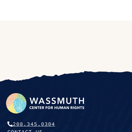
208.345.0304
CONTACT US