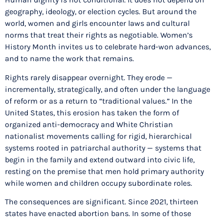
geography, ideology, or election cycles. But around the
world, women and girls encounter laws and cultural
norms that treat their rights as negotiable. Women’s
History Month invites us to celebrate hard-won advances,
and to name the work that remains.
Rights rarely disappear overnight. They erode —
incrementally, strategically, and often under the language
of reform or as a return to “traditional values.” In the
United States, this erosion has taken the form of
organized anti-democracy and White Christian
nationalist movements calling for rigid, hierarchical
systems rooted in patriarchal authority — systems that
begin in the family and extend outward into civic life,
resting on the premise that men hold primary authority
while women and children occupy subordinate roles.
The consequences are significant. Since 2021, thirteen
states have enacted abortion bans. In some of those