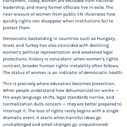
Parliament. Today, women are excluded from national
leadership, and many former officials live in exile. The
near-erasure of women from public life illustrates how
quickly rights can disappear when institutions fail to
protect them.
Democratic backsliding in countries such as Hungary,
Israel, and Turkey has also coincided with declining
women’s political representation and weakened legal
protections. History is consistent: when women’s rights
contract, broader human rights instability often follows.
The status of women is an indicator of democratic health.
This is precisely where education becomes prevention.
When people understand how dehumanization works —
the ways language shifts, legal standards narrow, and
normalization dulls concern — they are better prepared to
interrupt it. The loss of rights rarely begins with a single
dramatic event. It starts when harmful ideas go
unchallenged and small changes go unquestioned.