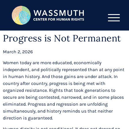
Progress is Not Permanent
March 2, 2026
Women today are more educated, economically
independent, and politically represented than at any point
in human history. And those gains are under attack. In
country after country, progress is being met with
organized resistance. Rights that took generations to
secure are being contested, narrowed, and in some places
eliminated. Progress and regression are unfolding
simultaneously, and history reminds us that neither
direction is guaranteed.
Human dignity is not conditional. It does not depend on