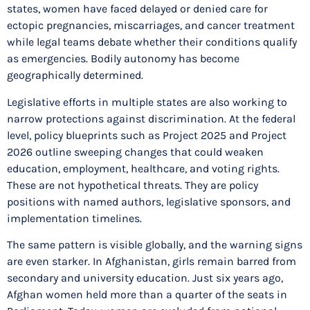
states, women have faced delayed or denied care for
ectopic pregnancies, miscarriages, and cancer treatment
while legal teams debate whether their conditions qualify
as emergencies. Bodily autonomy has become
geographically determined.
Legislative efforts in multiple states are also working to
narrow protections against discrimination. At the federal
level, policy blueprints such as Project 2025 and Project
2026 outline sweeping changes that could weaken
education, employment, healthcare, and voting rights.
These are not hypothetical threats. They are policy
positions with named authors, legislative sponsors, and
implementation timelines.
The same pattern is visible globally, and the warning signs
are even starker. In Afghanistan, girls remain barred from
secondary and university education. Just six years ago,
Afghan women held more than a quarter of the seats in