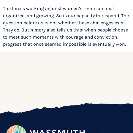
The forces working against women’s rights are real,
organized, and growing. So is our capacity to respond. The
question before us is not whether these challenges exist.
They do. But history also tells us this: when people choose
to meet such moments with courage and conviction,
progress that once seemed impossible is eventually won.