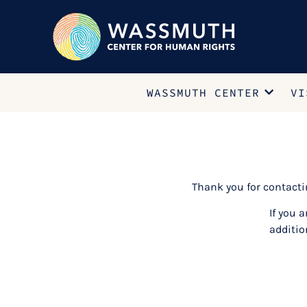
WASSMUTH CENTER
VI
Thank you for contact
If you 
additio