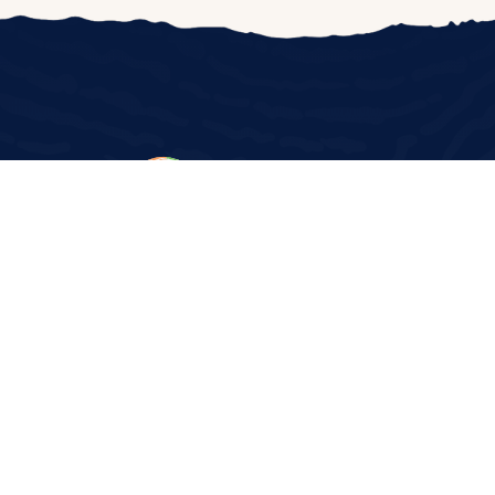
©2024 The Wassmuth Center for Human Rights