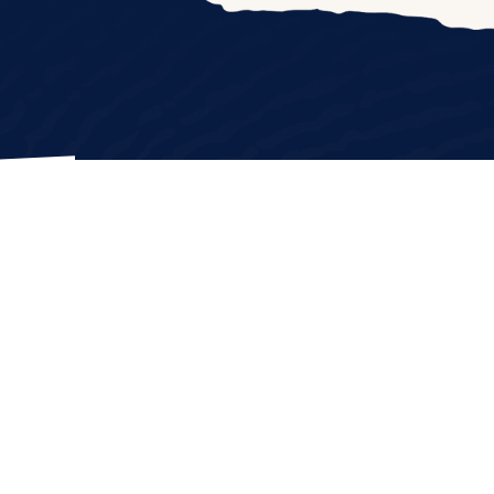
NATE
p
|
Privacy Policy
|
Terms & Conditions