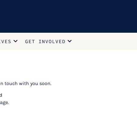
IVES
GET INVOLVED
n touch with you soon.
d
age.