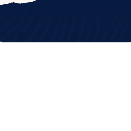
208.345.0304
CONTACT US
GET INVOLVED
DO
|
All rights reserved
|
Website by 116 & West
|
Sitema