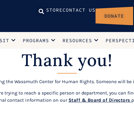
STORE
CONTACT US
DONATE
SIT
PROGRAMS
RESOURCES
PERSPECT
Thank you!
ing the Wassmuth Center for Human Rights. Someone will be i
are trying to reach a specific person or department, you can fin
nal contact information on our
Staff & Board of Directors
p