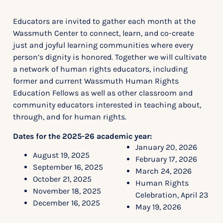
Educators are invited to gather each month at the
Wassmuth Center to connect, learn, and co-create
just and joyful learning communities where every
person’s dignity is honored. Together we will cultivate
a network of human rights educators, including
former and current Wassmuth Human Rights
Education Fellows as well as other classroom and
community educators interested in teaching about,
through, and for human rights.
Dates for the 2025-26 academic year:
January 20, 2026
August 19, 2025
February 17, 2026
September 16, 2025
March 24, 2026
October 21, 2025
Human Rights
November 18, 2025
Celebration, April 23
December 16, 2025
May 19, 2026