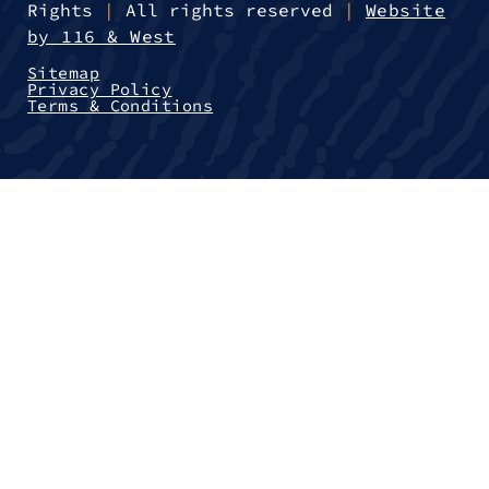
Rights
|
All rights reserved
|
Website
by 116 & West
Sitemap
Privacy Policy
Terms & Conditions