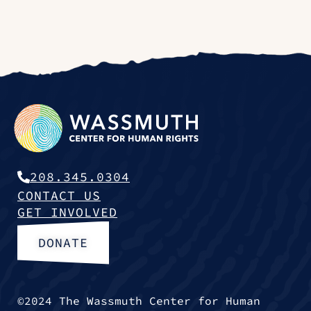
208.345.0304
CONTACT US
GET INVOLVED
DONATE
©2024 The Wassmuth Center for Human