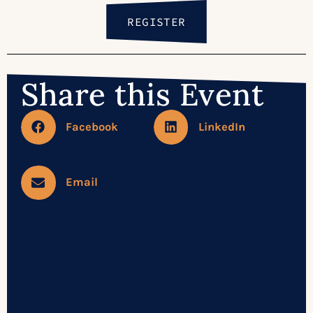
REGISTER
Share this Event
Facebook
LinkedIn
Email