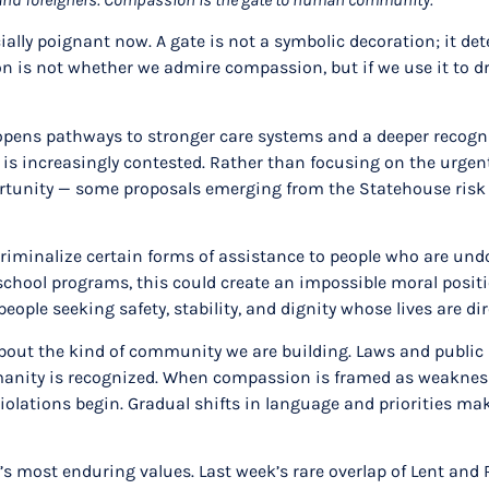
ally poignant now. A gate is not a symbolic decoration; it de
n is not whether we admire compassion, but if we use it to dr
ens pathways to stronger care systems and a deeper recogniti
is increasingly contested. Rather than focusing on the urgent
portunity — some proposals emerging from the Statehouse risk
d criminalize certain forms of assistance to people who are u
school programs, this could create an impossible moral positio
ople seeking safety, stability, and dignity whose lives are di
about the kind of community we are building. Laws and public
nity is recognized. When compassion is framed as weakness 
lations begin. Gradual shifts in language and priorities make
s most enduring values. Last week’s rare overlap of Lent and