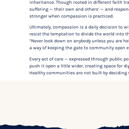
inheritance. Though rooted in different faith tr
suffering — their own and others’ — and respon
stronger when compassion is practiced.
Ultimately, compassion is a daily decision to wi
resist the temptation to divide the world into 
“Never look down on anybody unless you are help
a way of keeping the gate to community open eve
Every act of care — expressed through public p
push it open a little wider, creating space for 
Healthy communities are not built by deciding