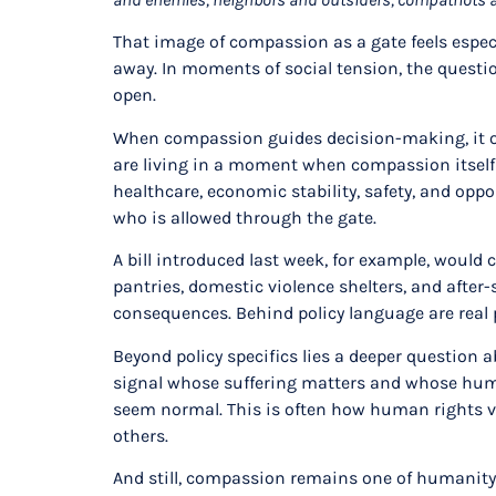
That image of compassion as a gate feels especi
away. In moments of social tension, the questio
open.
When compassion guides decision-making, it op
are living in a moment when compassion itself 
healthcare, economic stability, safety, and op
who is allowed through the gate.
A bill introduced last week, for example, woul
pantries, domestic violence shelters, and after-
consequences. Behind policy language are real pe
Beyond policy specifics lies a deeper question 
signal whose suffering matters and whose huma
seem normal. This is often how human rights vio
others.
And still, compassion remains one of humanity’