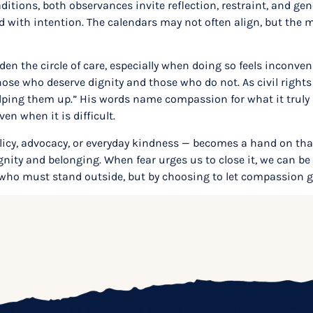
aditions, both observances invite reflection, restraint, and ge
d with intention. The calendars may not often align, but the
den the circle of care, especially when doing so feels inconven
those who deserve dignity and those who do not. As civil righ
ing them up.” His words name compassion for what it truly is:
n when it is difficult.
olicy, advocacy, or everyday kindness — becomes a hand on t
dignity and belonging. When fear urges us to close it, we can b
 who must stand outside, but by choosing to let compassion 