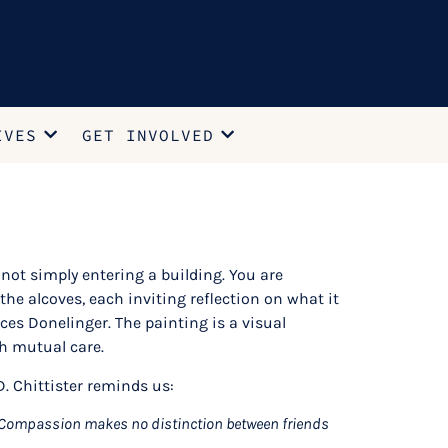
IVES
GET INVOLVED
not simply entering a building. You are
he alcoves, each inviting reflection on what it
ces Donelinger. The painting is a visual
h mutual care.
. Chittister reminds us:
s. Compassion makes no distinction between friends