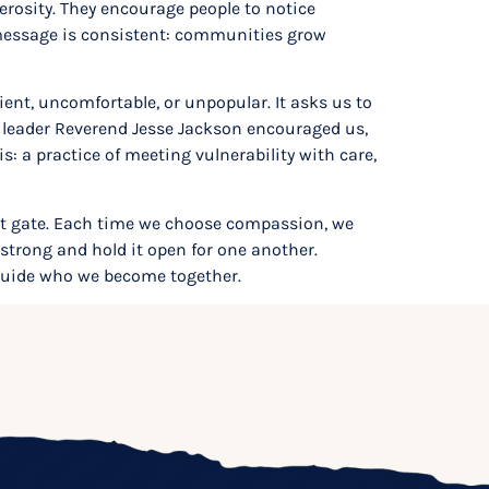
nerosity. They encourage people to notice
 message is consistent: communities grow
ient, uncomfortable, or unpopular. It asks us to
ts leader Reverend Jesse Jackson encouraged us,
 a practice of meeting vulnerability with care,
hat gate. Each time we choose compassion, we
e strong and hold it open for one another.
guide who we become together.