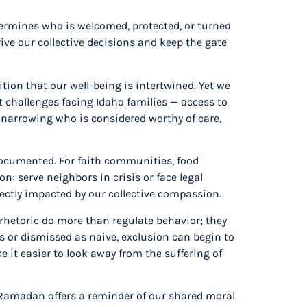
termines who is welcomed, protected, or turned
ive our collective decisions and keep the gate
on that our well-being is intertwined. Yet we
 challenges facing Idaho families — access to
 narrowing who is considered worthy of care,
ndocumented. For faith communities, food
n: serve neighbors in crisis or face legal
rectly impacted by our collective compassion.
 rhetoric do more than regulate behavior; they
or dismissed as naive, exclusion can begin to
 it easier to look away from the suffering of
 Ramadan offers a reminder of our shared moral