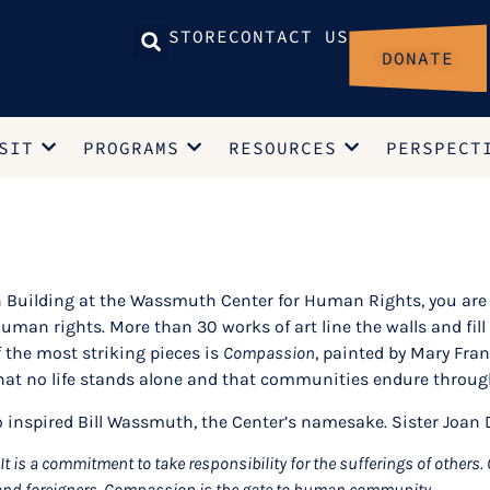
STORE
CONTACT US
DONATE
SIT
PROGRAMS
RESOURCES
PERSPECT
n Building at the Wassmuth Center for Human Rights, you are 
an rights. More than 30 works of art line the walls and fill t
 the most striking pieces is
Compassion
, painted by Mary Fran
at no life stands alone and that communities endure throug
 inspired Bill Wassmuth, the Center’s namesake. Sister Joan D
 is a commitment to take responsibility for the sufferings of other
and foreigners. Compassion is the gate to human community.