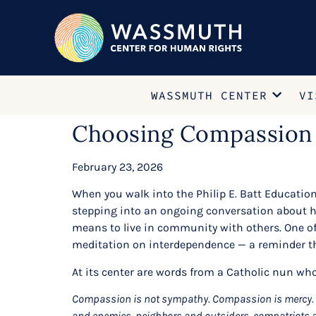
WASSMUTH CENTER
VI
Choosing Compassion
February 23, 2026
When you walk into the Philip E. Batt Educatio
stepping into an ongoing conversation about hum
means to live in community with others. One of
meditation on interdependence — a reminder th
At its center are words from a Catholic nun who
Compassion is not sympathy. Compassion is mercy. It
and enemies, neighbors and outsiders, compatriots 