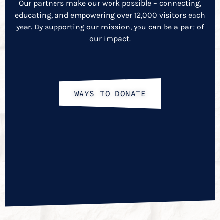
Our partners make our work possible – connecting,
educating, and empowering over 12,000 visitors each
year. By supporting our mission, you can be a part of
our impact.
WAYS TO DONATE