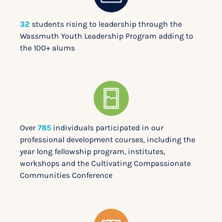
32
students rising to leadership through the
Wassmuth Youth Leadership Program adding to
the 100+ alums
Over
785
individuals participated in our
professional development courses, including the
year long fellowship program, institutes,
workshops and the Cultivating Compassionate
Communities Conference