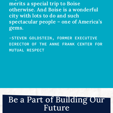
merits a special trip to Boise
otherwise. And Boise is a wonderful
city with lots to do and such
spectacular people – one of America’s
gems.
-STEVEN GOLDSTEIN, FORMER EXECUTIVE
DIRECTOR OF THE ANNE FRANK CENTER FOR
MUTUAL RESPECT
Be a Part of Building Our
Future