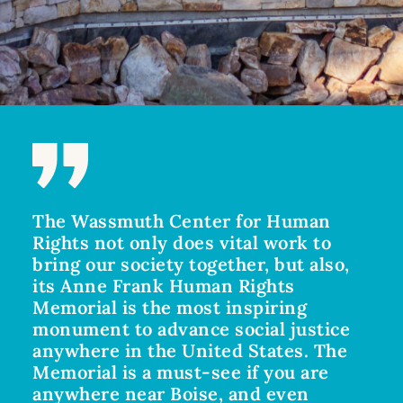
The Wassmuth Center for Human
Rights not only does vital work to
bring our society together, but also,
its Anne Frank Human Rights
Memorial is the most inspiring
monument to advance social justice
anywhere in the United States. The
Memorial is a must-see if you are
anywhere near Boise, and even