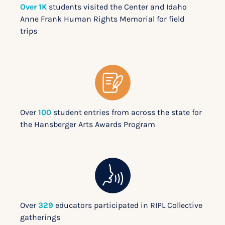
Over 1K
students visited the Center and Idaho
Anne Frank Human Rights Memorial for field
trips
Over
100
student entries from across the state for
the Hansberger Arts Awards Program
Over
329
educators participated in RIPL Collective
gatherings