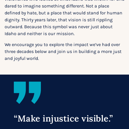
dared to imagine something different. Not a place
defined by hate, but a place that would stand for human
dignity. Thirty years later, that vision is still rippling
outward. Because this symbol was never just about
Idaho and neither is our mission.
We encourage you to explore the impact we’ve had over
three decades below and join us in building a more just
and joyful world.
“Make injustice visible.”