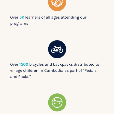
Over
5K
learners of all ages attending our
programs
Over
1500
bicycles and backpacks distributed to
village children in Cambodia as part of “Pedals
and Packs”