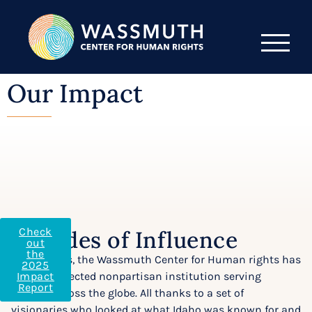
Our Impact
Check
Decades of Influence
out
the
For 30 years, the Wassmuth Center for Human rights has
2025
been a respected nonpartisan institution serving
Impact
Report
visitors across the globe. All thanks to a set of
visionaries who looked at what Idaho was known for and