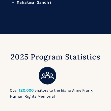
- Mahatma Gandhi
2025 Program Statistics
Over
120,000
visitors to the Idaho Anne Frank
Human Rights Memorial