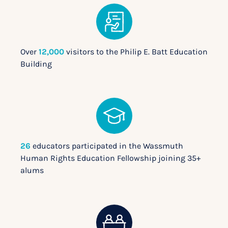
Over
12,000
visitors to the Philip E. Batt Education
Building
26
educators participated in the Wassmuth
Human Rights Education Fellowship joining 35+
alums