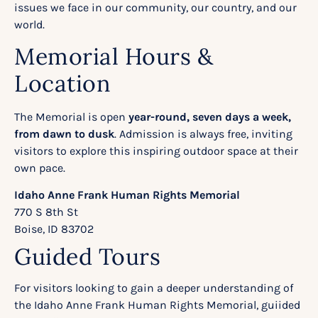
issues we face in our community, our country, and our
world.
Memorial Hours &
Location
The Memorial is open
year-round, seven days a week,
from dawn to dusk
. Admission is always free, inviting
visitors to explore this inspiring outdoor space at their
own pace.
Idaho Anne Frank Human Rights Memorial
770 S 8th St
Boise, ID 83702
Guided Tours
For visitors looking to gain a deeper understanding of
the Idaho Anne Frank Human Rights Memorial,
guiided