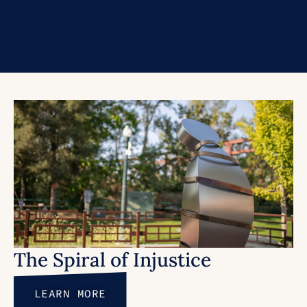
The Spiral of Injustice
LEARN MORE