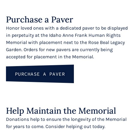
Purchase a Paver
Honor loved ones with a dedicated paver to be displayed
in perpetuity at the Idaho Anne Frank Human Rights
Memorial with placement next to the Rose Beal Legacy
Garden. Orders for new pavers are currently being
accepted for placement in the Memorial.
Sign up for our Email N
PURCHASE A PAVER
Get weekly news from The Wassmuth Center for
Sign up now and watch for "The Dignity Dispat
Help Maintain the Memorial
Email
Donations help to ensure the longevity of the Memorial
for years to come. Consider helping out today.