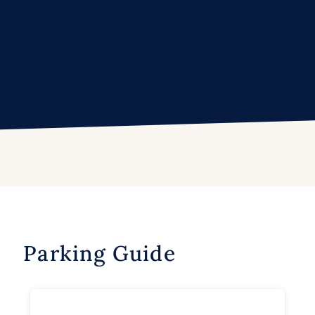
Parking Guide