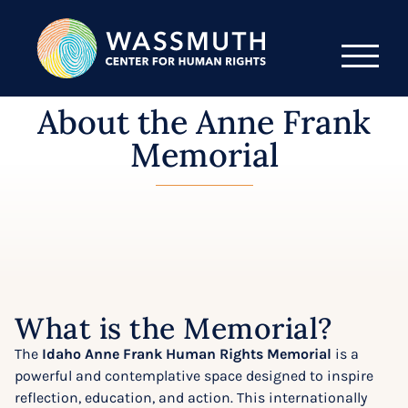
About the Anne Frank
Memorial
What is the Memorial?
The
Idaho Anne Frank Human Rights Memorial
is a
powerful and contemplative space designed to inspire
reflection, education, and action. This internationally