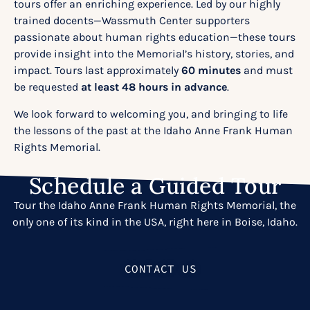
tours
offer an enriching experience. Led by our highly
trained docents—Wassmuth Center supporters
passionate about human rights education—these tours
provide insight into the Memorial’s history, stories, and
impact. Tours last approximately
60 minutes
and must
be requested
at least 48 hours in advance
.
We look forward to welcoming you, and bringing to life
the lessons of the past at the Idaho Anne Frank Human
Rights Memorial.
Schedule a Guided Tour
Tour the Idaho Anne Frank Human Rights Memorial, the
only one of its kind in the USA, right here in Boise, Idaho.
CONTACT US