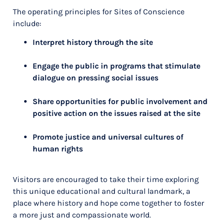
The operating principles for Sites of Conscience
include:
Interpret history through the site
Engage the public in programs that stimulate
dialogue on pressing social issues
Share opportunities for public involvement and
positive action on the issues raised at the site
Promote justice and universal cultures of
human rights
Visitors are encouraged to take their time exploring
this unique educational and cultural landmark, a
place where history and hope come together to foster
a more just and compassionate world.