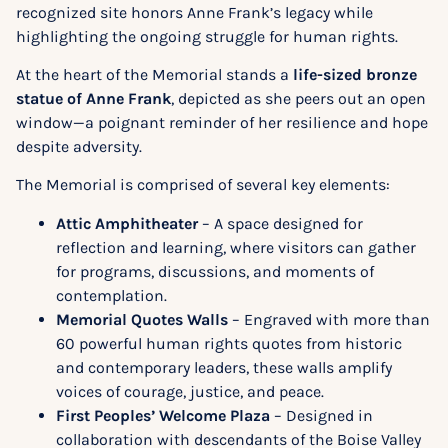
recognized site honors Anne Frank’s legacy while
highlighting the ongoing struggle for human rights.
At the heart of the Memorial stands a
life-sized bronze
statue of Anne Frank
, depicted as she peers out an open
window—a poignant reminder of her resilience and hope
despite adversity.
The Memorial is comprised of several key elements:
Attic Amphitheater
– A space designed for
reflection and learning, where visitors can gather
for programs, discussions, and moments of
contemplation.
Memorial Quotes Walls
– Engraved with more than
60 powerful human rights quotes from historic
and contemporary leaders, these walls amplify
voices of courage, justice, and peace.
First Peoples’ Welcome Plaza
– Designed in
collaboration with descendants of the Boise Valley