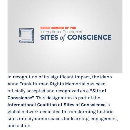
In recognition of its significant impact, the Idaho
Anne Frank Human Rights Memorial has been
officially accepted and recognized as a
“Site of
Conscience”
. This designation is part of the
International Coalition of Sites of Conscience
, a
global network dedicated to transforming historic
sites into dynamic spaces for learning, engagement,
and action.