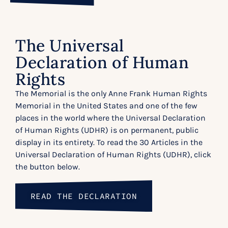
The Universal
Declaration of Human
Rights
The Memorial is the only Anne Frank Human Rights
Memorial in the United States and one of the few
places in the world where the Universal Declaration
of Human Rights (UDHR) is on permanent, public
display in its entirety. To read the 30 Articles in the
Universal Declaration of Human Rights (UDHR), click
the button below.
READ THE DECLARATION