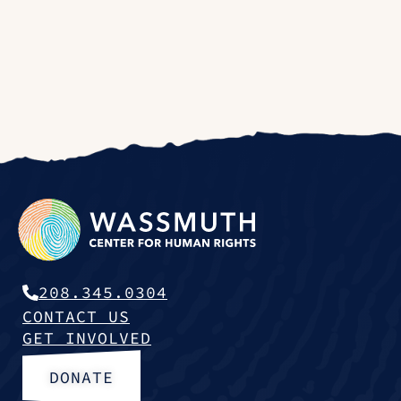
208.345.0304
CONTACT US
GET INVOLVED
DONATE