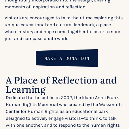
moments of inspiration and reflection.
Visitors are encouraged to take their time exploring this
unique educational and cultural landmark, a place
where history and hope come together to foster a more
just and compassionate world.
MAKE A DONATION
A Place of Reflection and
Learning
Dedicated to the public in 2002, the Idaho Anne Frank
Human Rights Memorial was created by the Wassmuth
Center for Human Rights as an educational park
designed to actively engage visitors—to think, to talk
with one another, and to respond to the human rights