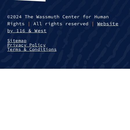
©2024 The Wassmuth Center for Human
Rights
|
All rights reserved
|
Website
by 116 & West
Sitemap
Privacy Policy
Terms & Conditions