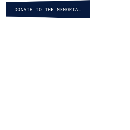
First Name
DONATE TO THE MEMORIAL
Last Name
By submitting this form, you are consenting to receive marketing e
777 S. 8th St, Boise, ID, 83702, US, http://www.wassmuthcenter.org.
at any time by using the SafeUnsubscribe® link, found at the bottom 
by Constant Contact.
Sign up!