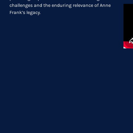
challenges and the enduring relevance of Anne
Frank’s legacy.