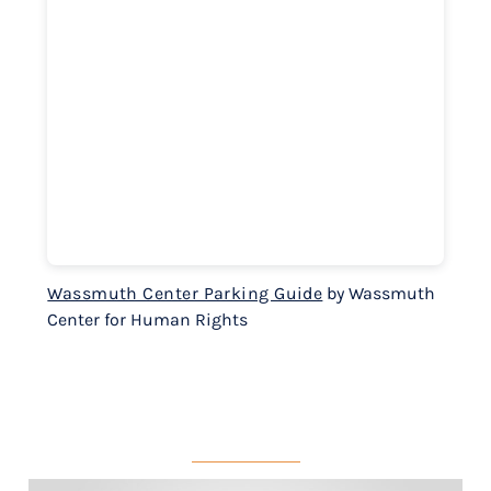
Wassmuth Center Parking Guide
by Wassmuth
Center for Human Rights