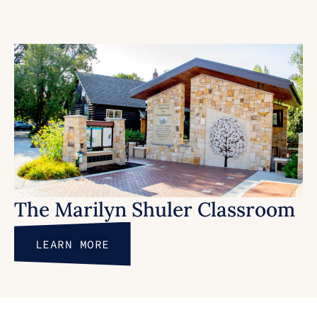
The Marilyn Shuler Classroom
LEARN MORE