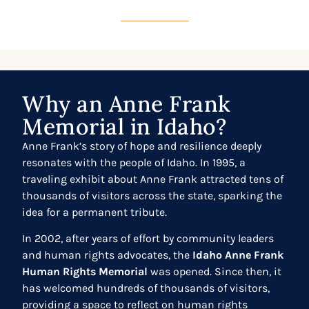
Why an Anne Frank
Memorial in Idaho?
Anne Frank’s story of hope and resilience deeply
resonates with the people of Idaho. In 1995, a
traveling exhibit about Anne Frank attracted tens of
thousands of visitors across the state, sparking the
idea for a permanent tribute.
In 2002, after years of effort by community leaders
and human rights advocates, the
Idaho Anne Frank
Human Rights Memorial
was opened. Since then, it
has welcomed hundreds of thousands of visitors,
providing a space to reflect on human rights