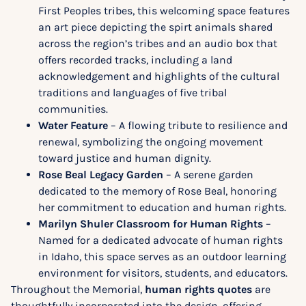
First Peoples tribes, this welcoming space features
an art piece depicting the spirt animals shared
across the region’s tribes and an audio box that
offers recorded tracks, including a land
acknowledgement and highlights of the cultural
traditions and languages of five tribal
communities.
Water Feature
– A flowing tribute to resilience and
renewal, symbolizing the ongoing movement
toward justice and human dignity.
Rose Beal Legacy Garden
– A serene garden
dedicated to the memory of Rose Beal, honoring
her commitment to education and human rights.
Marilyn Shuler Classroom for Human Rights
–
Named for a dedicated advocate of human rights
in Idaho, this space serves as an outdoor learning
environment for visitors, students, and educators.
Throughout the Memorial,
human rights quotes
are
thoughtfully incorporated into the design, offering