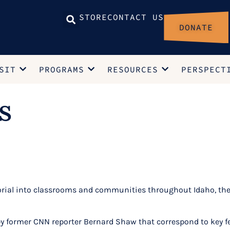
STORE
CONTACT US
DONATE
SIT
PROGRAMS
RESOURCES
PERSPECT
s
al into classrooms and communities throughout Idaho, the Po
 former CNN reporter Bernard Shaw that correspond to key fea