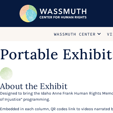
WASSMUTH CENTER
VI
Portable Exhibit
About the Exhibit
Designed to bring the Idaho Anne Frank Human Rights Memori
of Injustice” programming.
Embedded in each column, QR codes link to videos narrated by