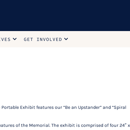
IVES
GET INVOLVED
rtable Exhibit features our “Be an Upstander” and “Spiral
tures of the Memorial. The exhibit is comprised of four 24″ x