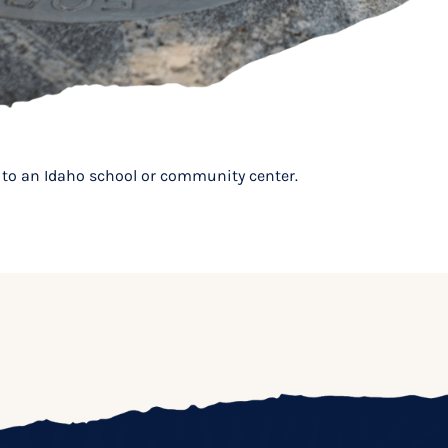
it to an Idaho school or community center.