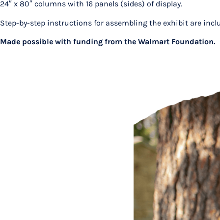
24″ x 80″ columns with 16 panels (sides) of display.
Step-by-step instructions for assembling the exhibit are inc
Made possible with funding from the Walmart Foundation.