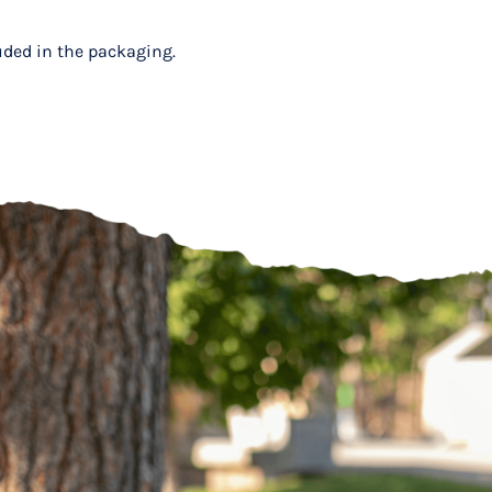
luded in the packaging.