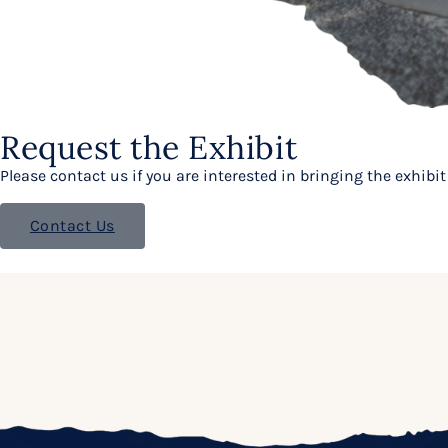
Request the Exhibit
Please contact us if you are interested in bringing the exhib
Contact Us