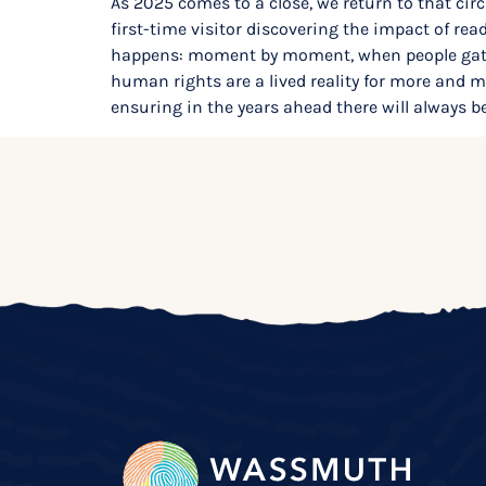
As 2025 comes to a close, we return to that circ
first-time visitor discovering the impact of r
happens: moment by moment, when people gathe
human rights are a lived reality for more and
ensuring in the years ahead there will always be 