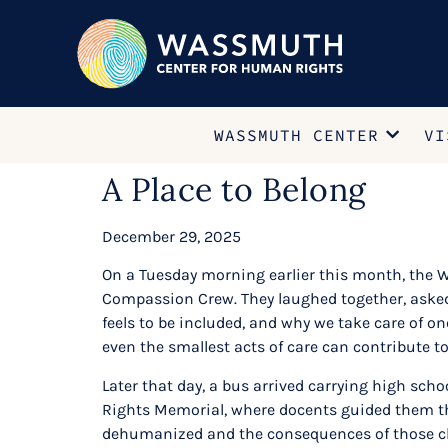
WASSMUTH CENTER
VI
A Place to Belong
December 29, 2025
On a Tuesday morning earlier this month, the Wa
Compassion Crew. They laughed together, asked 
feels to be included, and why we take care of o
even the smallest acts of care can contribute to
Later that day, a bus arrived carrying high sc
Rights Memorial, where docents guided them thr
dehumanized and the consequences of those cho