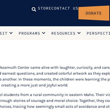
STORE
CONTACT US
DONATE
SIT
PROGRAMS
RESOURCES
PERSPECT
ssmuth Center came alive with laughter, curiosity, and care. 
earnest questions, and created colorful artwork as they exp
ne another. In these moments, the children were learning the 
 creating a more just and joyful world.
hool students from a rural community in eastern Idaho. Their 
ough stories of courage and moral choice. Together, they con
ices, tracing how seemingly small acts of avoidance and ot