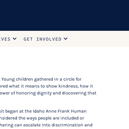
IVES
GET INVOLVED
Young children gathered in a circle for
lored what it means to show kindness, how it
power of honoring dignity and discovering that
visit began at the Idaho Anne Frank Human
sidered the ways people are included or
hering can escalate into discrimination and