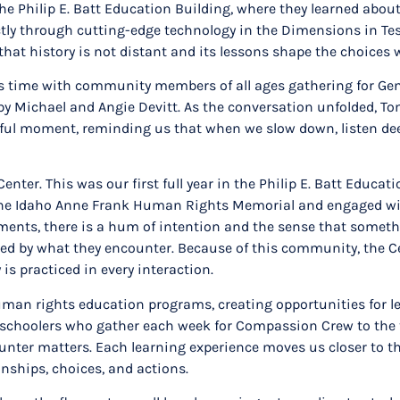
the Philip E. Batt Education Building, where they learned abo
ctly through cutting-edge technology in the Dimensions in Te
hat history is not distant and its lessons shape the choices
his time with community members of all ages gathering for Gen
y Michael and Angie Devitt. As the conversation unfolded, Tom
ful moment, reminding us that when we slow down, listen deep
nter. This was our first full year in the Philip E. Batt Educa
the Idaho Anne Frank Human Rights Memorial and engaged wit
 moments, there is a hum of intention and the sense that somet
hanged by what they encounter. Because of this community, the 
is practiced in every interaction.
an rights education programs, creating opportunities for lea
e preschoolers who gather each week for Compassion Crew to th
ncounter matters. Each learning experience moves us closer to 
onships, choices, and actions.