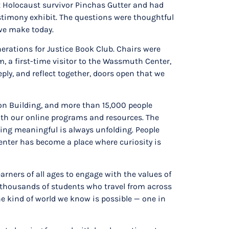
ut Holocaust survivor Pinchas Gutter and had
stimony exhibit. The questions were thoughtful
 we make today.
erations for Justice Book Club. Chairs were
, a first-time visitor to the Wassmuth Center,
ly, and reflect together, doors open that we
tion Building, and more than 15,000 people
h our online programs and resources. The
hing meaningful is always unfolding. People
Center has become a place where curiosity is
rners of all ages to engage with the values of
e thousands of students who travel from across
the kind of world we know is possible — one in