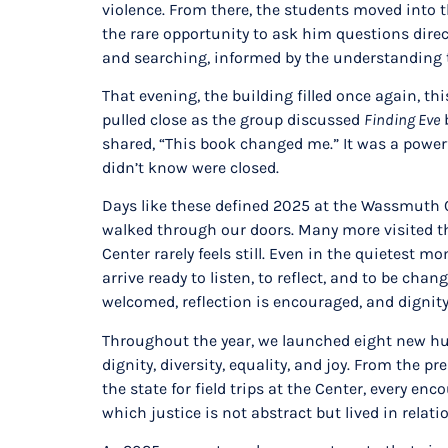
violence. From there, the students moved into 
the rare opportunity to ask him questions dire
and searching, informed by the understanding t
That evening, the building filled once again, t
pulled close as the group discussed
Finding Eve
b
shared, “This book changed me.” It was a power
didn’t know were closed.
Days like these defined 2025 at the Wassmuth Ce
walked through our doors. Many more visited 
Center rarely feels still. Even in the quietest
arrive ready to listen, to reflect, and to be c
welcomed, reflection is encouraged, and dignity 
Throughout the year, we launched eight new hum
dignity, diversity, equality, and joy. From th
the state for field trips at the Center, every e
which justice is not abstract but lived in relati