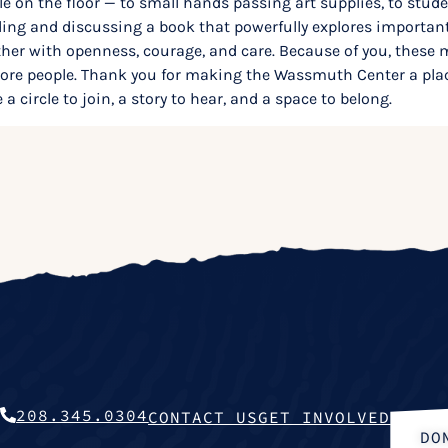
le on the floor — to small hands passing art supplies, to stud
eading and discussing a book that powerfully explores import
r with openness, courage, and care. Because of you, these m
 more people. Thank you for making the Wassmuth Center a pla
a circle to join, a story to hear, and a space to belong.
208.345.0304
CONTACT US
GET INVOLVED
DO