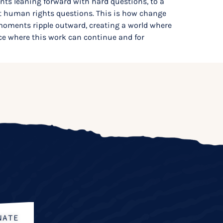
ents leaning forward with hard questions, to a
ant human rights questions. This is how change
oments ripple outward, creating a world where
ce where this work can continue and for
NATE