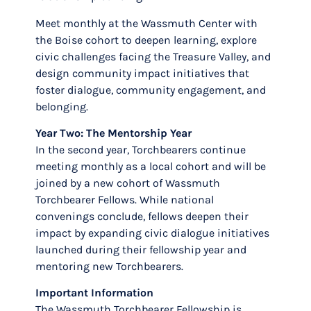
Meet monthly at the Wassmuth Center with
the Boise cohort to deepen learning, explore
civic challenges facing the Treasure Valley, and
design community impact initiatives that
foster dialogue, community engagement, and
belonging.
Year Two: The Mentorship Year
In the second year, Torchbearers continue
meeting monthly as a local cohort and will be
joined by a new cohort of Wassmuth
Torchbearer Fellows. While national
convenings conclude, fellows deepen their
impact by expanding civic dialogue initiatives
launched during their fellowship year and
mentoring new Torchbearers.
Important Information
The Wassmuth Torchbearer Fellowship is