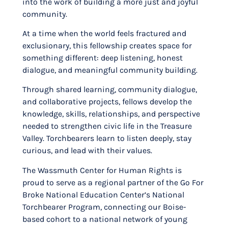
into the work of building a more just and joyful
community.
At a time when the world feels fractured and
exclusionary, this fellowship creates space for
something different: deep listening, honest
dialogue, and meaningful community building.
Through shared learning, community dialogue,
and collaborative projects, fellows develop the
knowledge, skills, relationships, and perspective
needed to strengthen civic life in the Treasure
Valley. Torchbearers learn to listen deeply, stay
curious, and lead with their values.
The Wassmuth Center for Human Rights is
proud to serve as a regional partner of the Go For
Broke National Education Center’s National
Torchbearer Program, connecting our Boise-
based cohort to a national network of young