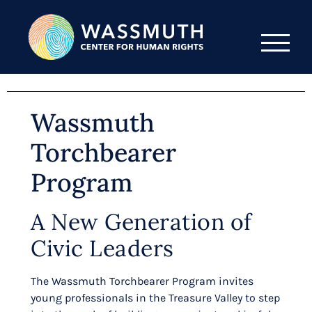
Wassmuth
Torchbearer
Program
A New Generation of
Civic Leaders
The Wassmuth Torchbearer Program invites
young professionals in the Treasure Valley to step