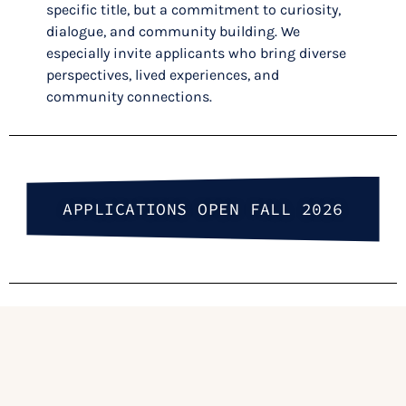
specific title, but a commitment to curiosity,
dialogue, and community building. We
especially invite applicants who bring diverse
perspectives, lived experiences, and
community connections.
APPLICATIONS OPEN FALL 2026