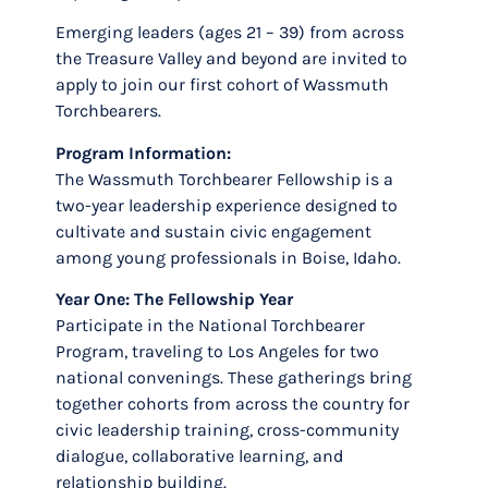
Emerging leaders (ages 21 – 39) from across
the Treasure Valley and beyond are invited to
apply to join our first cohort of Wassmuth
Torchbearers.
Program Information:
The Wassmuth Torchbearer Fellowship is a
two-year leadership experience designed to
cultivate and sustain civic engagement
among young professionals in Boise, Idaho.
Year One: The Fellowship Year
Participate in the National Torchbearer
Program, traveling to Los Angeles for two
national convenings. These gatherings bring
together cohorts from across the country for
civic leadership training, cross-community
dialogue, collaborative learning, and
relationship building.