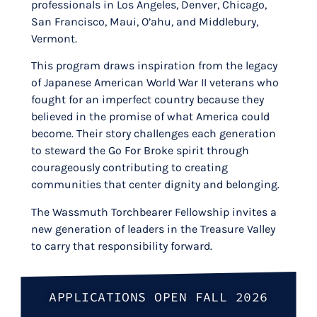
professionals in Los Angeles, Denver, Chicago,
San Francisco, Maui, O’ahu, and Middlebury,
Vermont.
This program draws inspiration from the legacy
of Japanese American World War II veterans who
fought for an imperfect country because they
believed in the promise of what America could
become. Their story challenges each generation
to steward the Go For Broke spirit through
courageously contributing to creating
communities that center dignity and belonging.
The Wassmuth Torchbearer Fellowship invites a
new generation of leaders in the Treasure Valley
to carry that responsibility forward.
APPLICATIONS OPEN FALL 2026