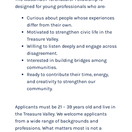
designed for young professionals who are:
Curious about people whose experiences
differ from their own.
Motivated to strengthen civic life in the
Treasure Valley.
Willing to listen deeply and engage across
disagreement.
Interested in building bridges among
communities.
Ready to contribute their time, energy,
and creativity to strengthen our
community.
Applicants must be 21 – 39 years old and live in
the Treasure Valley. We welcome applicants
from a wide range of backgrounds and
professions. What matters most is not a