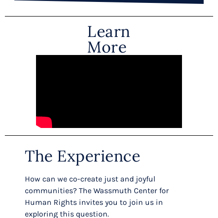
Learn
More
The Experience
How can we co-create just and joyful
communities? The Wassmuth Center for
Human Rights invites you to join us in
exploring this question.