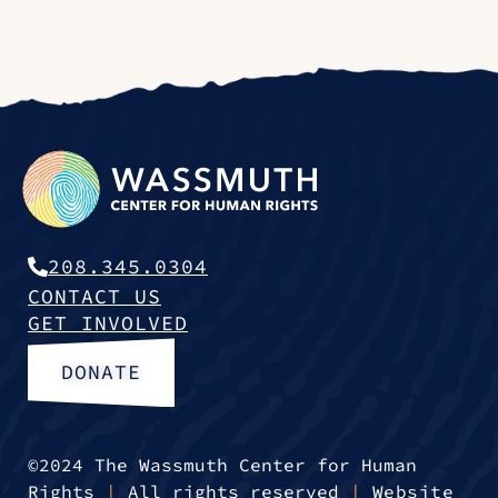
208.345.0304
CONTACT US
GET INVOLVED
DONATE
©2024 The Wassmuth Center for Human
Rights
|
All rights reserved
|
Website