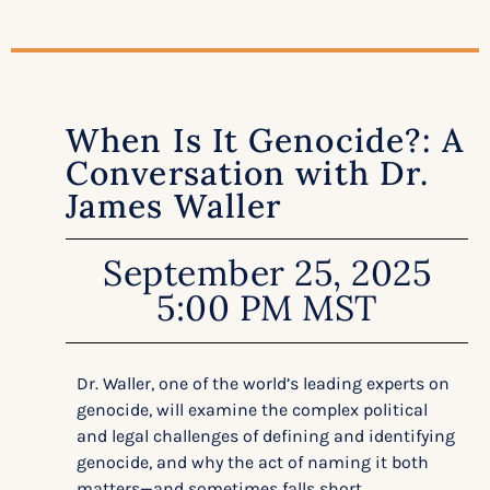
When Is It Genocide?: A
Conversation with Dr.
James Waller
September 25, 2025
5:00 PM MST
Dr. Waller, one of the world’s leading experts on
genocide, will examine the complex political
and legal challenges of defining and identifying
genocide, and why the act of naming it both
matters—and sometimes falls short.