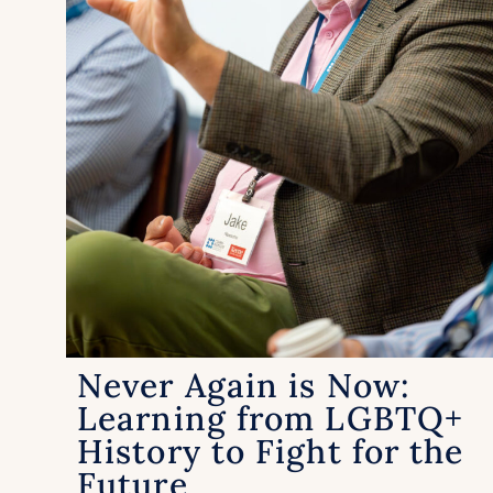
Never Again is Now:
Learning from LGBTQ+
History to Fight for the
Future