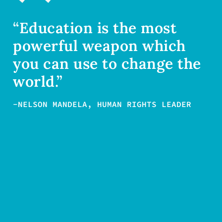
“Education is the most
powerful weapon which
you can use to change the
world.”
-NELSON MANDELA, HUMAN RIGHTS LEADER