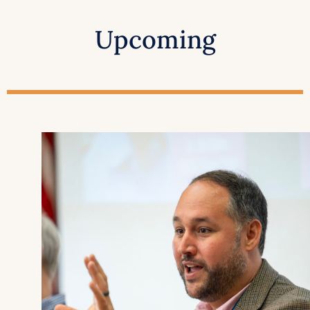
Upcoming