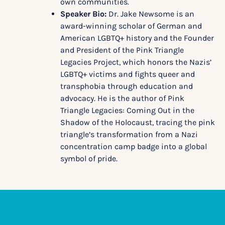
own communities.
Speaker Bio:
Dr. Jake Newsome is an
award-winning scholar of German and
American LGBTQ+ history and the Founder
and President of the Pink Triangle
Legacies Project, which honors the Nazis’
LGBTQ+ victims and fights queer and
transphobia through education and
advocacy. He is the author of Pink
Triangle Legacies: Coming Out in the
Shadow of the Holocaust, tracing the pink
triangle’s transformation from a Nazi
concentration camp badge into a global
symbol of pride.