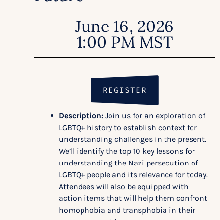
June 16, 2026
1:00 PM MST
REGISTER
Description:
Join us for an exploration of
LGBTQ+ history to establish context for
understanding challenges in the present.
We’ll identify the top 10 key lessons for
understanding the Nazi persecution of
LGBTQ+ people and its relevance for today.
Attendees will also be equipped with
action items that will help them confront
homophobia and transphobia in their