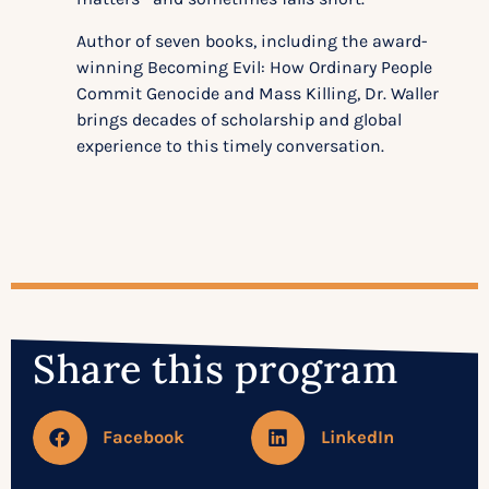
Author of seven books, including the award-
winning Becoming Evil: How Ordinary People
Commit Genocide and Mass Killing, Dr. Waller
brings decades of scholarship and global
experience to this timely conversation.
Share this program
Facebook
LinkedIn