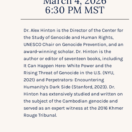
March 4, 2026
6:30 PM MST
Dr. Alex Hinton is the Director of the Center for
the Study of Genocide and Human Rights,
UNESCO Chair on Genocide Prevention, and an
award-winning scholar. Dr. Hinton is the
author or editor of seventeen books, including
It Can Happen Here: White Power and the
Rising Threat of Genocide in the U.S. (NYU,
2021) and Perpetrators: Encountering
Humanity’s Dark Side (Stanford, 2023). Dr.
Hinton has extensively studied and written on
the subject of the Cambodian genocide and
served as an expert witness at the 2016 Khmer
Rouge Tribunal.