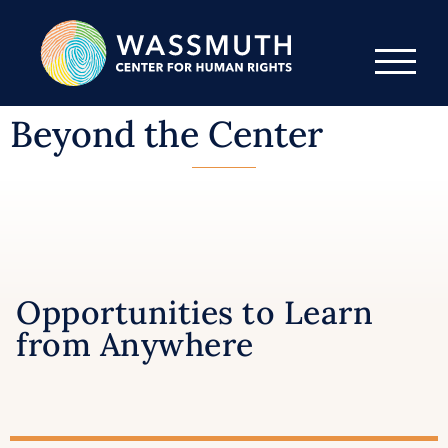
Beyond the Center
Opportunities to Learn
from Anywhere