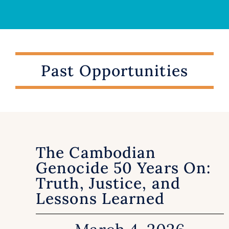
Past Opportunities
The Cambodian
Genocide 50 Years On:
Truth, Justice, and
Lessons Learned