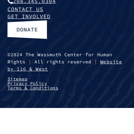
208.345.0304
CONTACT US
GET INVOLVED
DONATE
©2024 The Wassmuth Center for Human
Rights
|
All rights reserved
|
Website
by 116 & West
Sitemap
Privacy Policy
Terms & Conditions